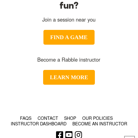
fun?
Join a session near you
FIND A GAME
Become a Rabble instructor
LEARN MORE
© COPYRIGHT 2024 - RABBLE GAMES.
FAQS
CONTACT
SHOP
OUR POLICIES
INSTRUCTOR DASHBOARD
BECOME AN INSTRUCTOR