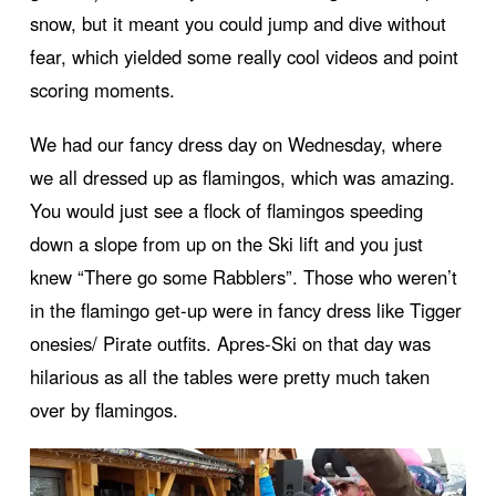
snow, but it meant you could jump and dive without
fear, which yielded some really cool videos and point
scoring moments.
We had our fancy dress day on Wednesday, where
we all dressed up as flamingos, which was amazing.
You would just see a flock of flamingos speeding
down a slope from up on the Ski lift and you just
knew “There go some Rabblers”. Those who weren’t
in the flamingo get-up were in fancy dress like Tigger
onesies/ Pirate outfits. Apres-Ski on that day was
hilarious as all the tables were pretty much taken
over by flamingos.