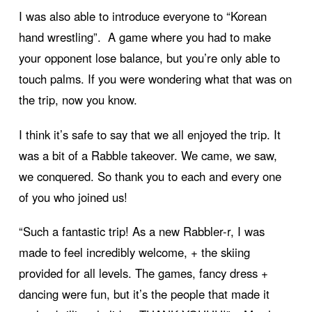
I was also able to introduce everyone to “Korean
hand wrestling”. A game where you had to make
your opponent lose balance, but you’re only able to
touch palms. If you were wondering what that was on
the trip, now you know.
I think it’s safe to say that we all enjoyed the trip. It
was a bit of a Rabble takeover. We came, we saw,
we conquered. So thank you to each and every one
of you who joined us!
“Such a fantastic trip! As a new Rabbler-r, I was
made to feel incredibly welcome, + the skiing
provided for all levels. The games, fancy dress +
dancing were fun, but it’s the people that made it