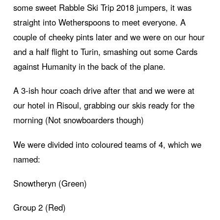
some sweet Rabble Ski Trip 2018 jumpers, it was
straight into Wetherspoons to meet everyone. A
couple of cheeky pints later and we were on our hour
and a half flight to Turin, smashing out some Cards
against Humanity in the back of the plane.
A 3-ish hour coach drive after that and we were at
our hotel in Risoul, grabbing our skis ready for the
morning (Not snowboarders though)
We were divided into coloured teams of 4, which we
named:
Snowtheryn (Green)
Group 2 (Red)