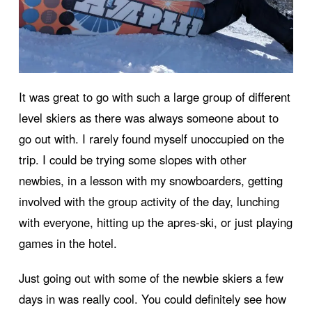
It was great to go with such a large group of different
level skiers as there was always someone about to
go out with. I rarely found myself unoccupied on the
trip. I could be trying some slopes with other
newbies, in a lesson with my snowboarders, getting
involved with the group activity of the day, lunching
with everyone, hitting up the apres-ski, or just playing
games in the hotel.
Just going out with some of the newbie skiers a few
days in was really cool. You could definitely see how