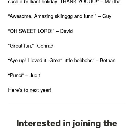
such a brilliant holiday. THANK YOUUU!” – Martha
“Awesome. Amazing skiinggg and funn!” – Guy
“OH SWEET LORD!” – David
“Great fun.” -Conrad
“Aye up! I loved it. Great little holibobs” – Bethan
“Punci” – Judit
Here’s to next year!
Interested in joining the