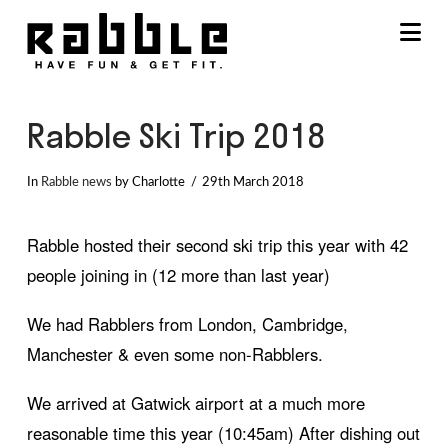
Na
Rabble Ski Trip 2018
In
Rabble news
by Charlotte
29th March 2018
Rabble hosted their second ski trip this year with 42
people joining in (12 more than last year)
We had Rabblers from London, Cambridge,
Manchester & even some non-Rabblers.
We arrived at Gatwick airport at a much more
reasonable time this year (10:45am) After dishing out