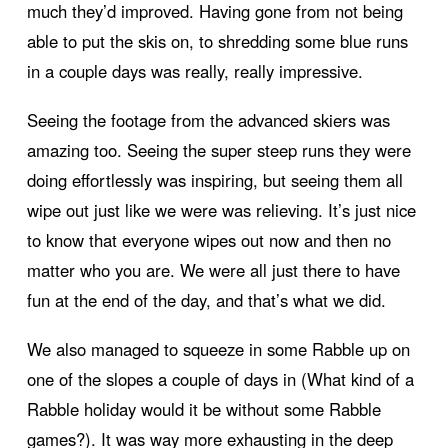
much they’d improved. Having gone from not being
able to put the skis on, to shredding some blue runs
in a couple days was really, really impressive.
Seeing the footage from the advanced skiers was
amazing too. Seeing the super steep runs they were
doing effortlessly was inspiring, but seeing them all
wipe out just like we were was relieving. It’s just nice
to know that everyone wipes out now and then no
matter who you are. We were all just there to have
fun at the end of the day, and that’s what we did.
We also managed to squeeze in some Rabble up on
one of the slopes a couple of days in (What kind of a
Rabble holiday would it be without some Rabble
games?). It was way more exhausting in the deep