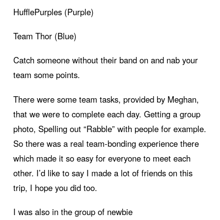
HufflePurples (Purple)
Team Thor (Blue)
Catch someone without their band on and nab your
team some points.
There were some team tasks, provided by Meghan,
that we were to complete each day. Getting a group
photo, Spelling out “Rabble” with people for example.
So there was a real team-bonding experience there
which made it so easy for everyone to meet each
other. I’d like to say I made a lot of friends on this
trip, I hope you did too.
I was also in the group of newbie