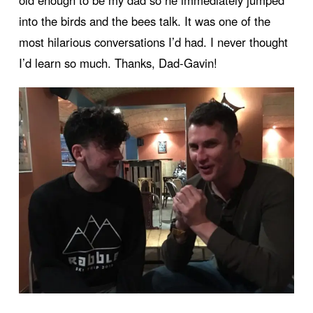
old enough to be my dad so he immediately jumped
into the birds and the bees talk. It was one of the
most hilarious conversations I’d had. I never thought
I’d learn so much. Thanks, Dad-Gavin!