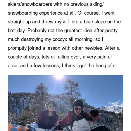
skiers/snowboarders with no previous skiing/
snowboarding experience at all. Of course, I went
straight up and threw myself into a blue slope on the
first day. Probably not the greatest idea after pretty
much destroying my coccyx all morning, so I
promptly joined a lesson with other newbies. After a
couple of days, lots of falling over, a very painful
arse, and a few lessons, I think I got the hang of it…