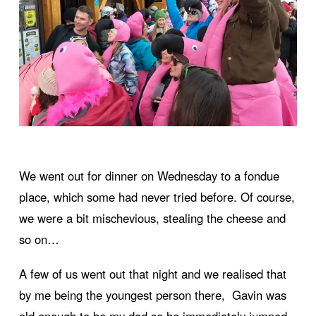
We went out for dinner on Wednesday to a fondue
place, which some had never tried before. Of course,
we were a bit mischevious, stealing the cheese and
so on…
A few of us went out that night and we realised that
by me being the youngest person there, Gavin was