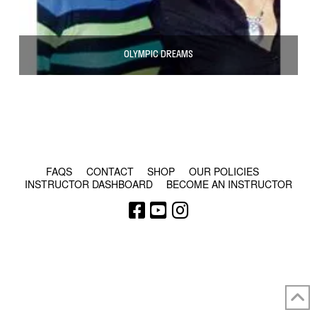
OLYMPIC DREAMS
© COPYRIGHT 2024 - RABBLE GAMES.
FAQS
CONTACT
SHOP
OUR POLICIES
INSTRUCTOR DASHBOARD
BECOME AN INSTRUCTOR