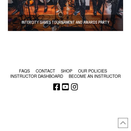
INTERCITY GAMES TOURNAMENT AND AWARDS PARTY
© COPYRIGHT 2024 - RABBLE GAMES.
FAQS
CONTACT
SHOP
OUR POLICIES
INSTRUCTOR DASHBOARD
BECOME AN INSTRUCTOR