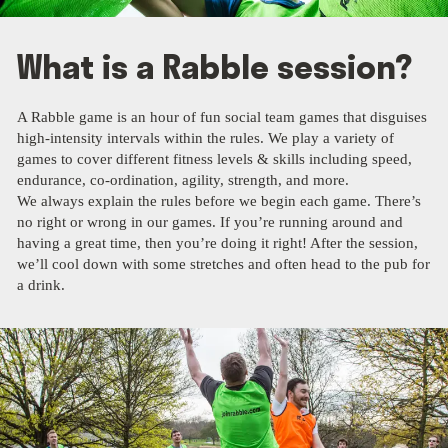
What is a Rabble session?
A Rabble game is an hour of fun social team games that disguises
high-intensity intervals within the rules. We play a variety of
games to cover different fitness levels & skills including speed,
endurance, co-ordination, agility, strength, and more.
We always explain the rules before we begin each game. There’s
no right or wrong in our games. If you’re running around and
having a great time, then you’re doing it right! After the session,
we’ll cool down with some stretches and often head to the pub for
a drink.