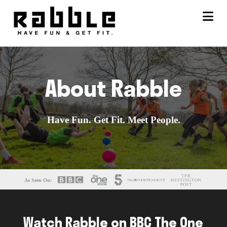
Na
About Rabble
Have Fun. Get Fit. Meet People.
As Seen On:
Watch Rabble on BBC The One