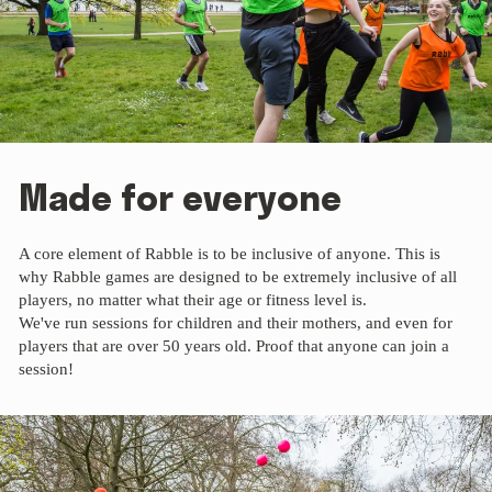
Made for everyone
A core element of Rabble is to be inclusive of anyone. This is
why Rabble games are designed to be extremely inclusive of all
players, no matter what their age or fitness level is.
We've run sessions for children and their mothers, and even for
players that are over 50 years old. Proof that anyone can join a
session!