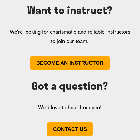
Want to instruct?
We're looking for charismatic and reliable instructors
to join our team.
BECOME AN INSTRUCTOR
Got a question?
We'd love to hear from you!
CONTACT US