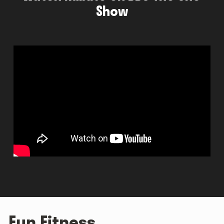
Show
Fun Fitness