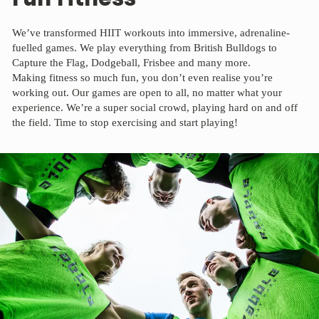
We’ve transformed HIIT workouts into immersive, adrenaline-
fuelled games. We play everything from British Bulldogs to
Capture the Flag, Dodgeball, Frisbee and many more.
Making fitness so much fun, you don’t even realise you’re
working out. Our games are open to all, no matter what your
experience. We’re a super social crowd, playing hard on and off
the field. Time to stop exercising and start playing!