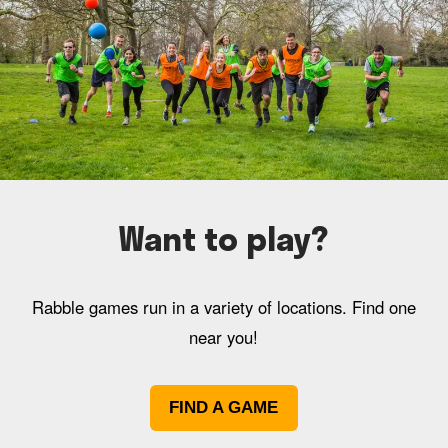
Want to play?
Rabble games run in a variety of locations. Find one
near you!
FIND A GAME