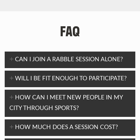
FAQ
CAN I JOIN A RABBLE SESSION ALONE?
WILL I BE FIT ENOUGH TO PARTICIPATE?
HOW CAN I MEET NEW PEOPLE IN MY
CITY THROUGH SPORTS?
HOW MUCH DOES A SESSION COST?