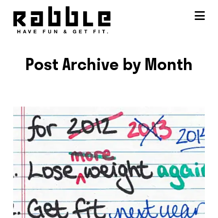
Na
Post Archive by Month