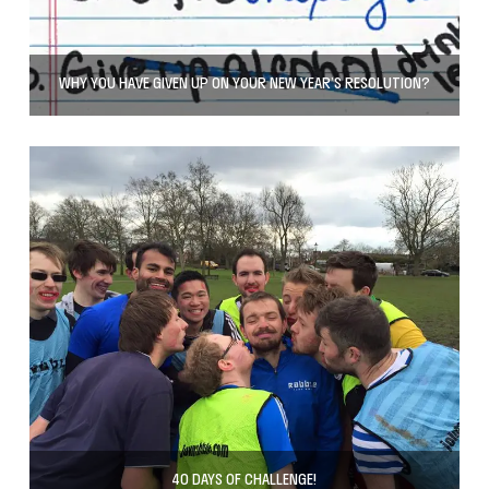
WHY YOU HAVE GIVEN UP ON YOUR NEW YEAR’S RESOLUTION?
40 DAYS OF CHALLENGE!