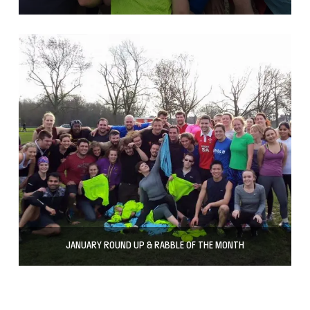
JANUARY ROUND UP & RABBLE OF THE MONTH