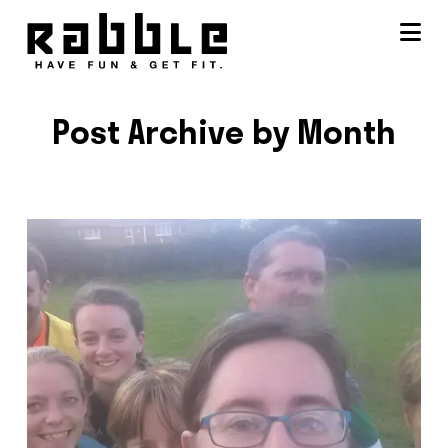
Na
Post Archive by Month