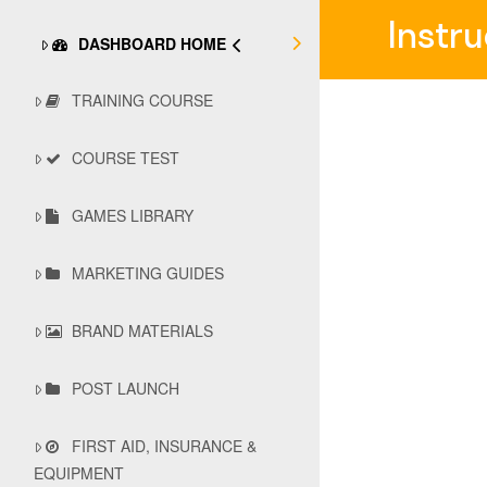
Instr
DASHBOARD HOME
TRAINING COURSE
COURSE TEST
GAMES LIBRARY
MARKETING GUIDES
BRAND MATERIALS
POST LAUNCH
FIRST AID, INSURANCE &
EQUIPMENT