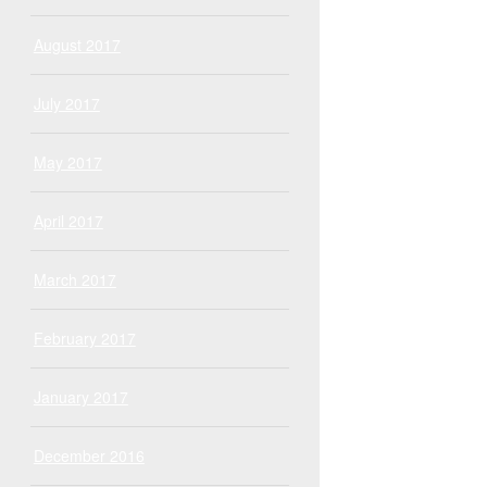
August 2017
July 2017
May 2017
April 2017
March 2017
February 2017
January 2017
December 2016