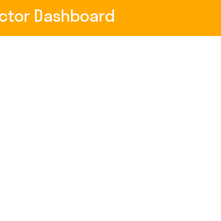
uctor Dashboard