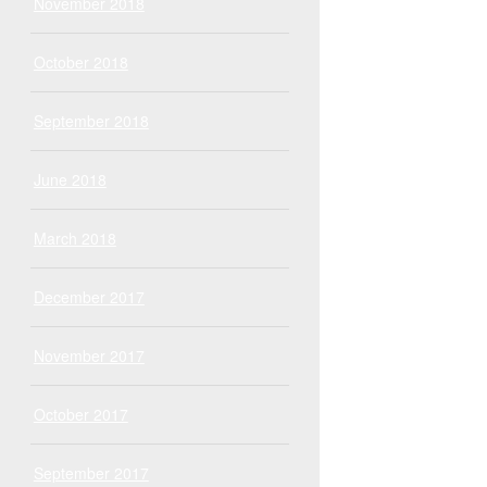
November 2018
October 2018
September 2018
June 2018
March 2018
December 2017
November 2017
October 2017
September 2017