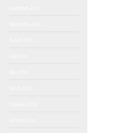
November 2016
September 2016
August 2016
July 2016
May 2016
March 2016
February 2016
January 2016