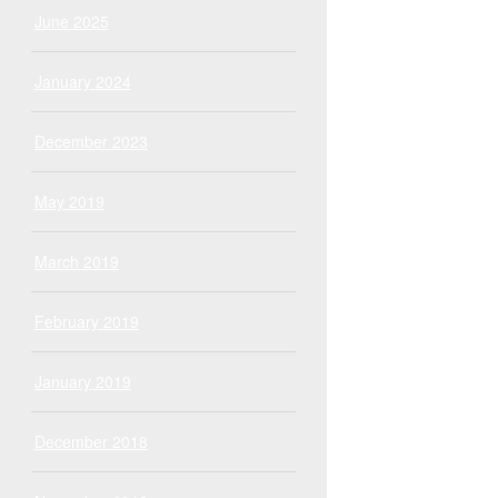
June 2025
January 2024
December 2023
May 2019
March 2019
February 2019
January 2019
December 2018