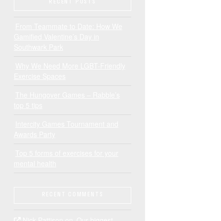
RECENT POSTS
From Teammate to Date: How We
Gamified Valentine’s Day in
Southwark Park
Why We Need More LGBT-Friendly
Exercise Spaces
The Hungover Games – Rabble’s
top 5 tips
Intercity Games Tournament and
Awards Party
Top 5 forms of exercises for your
mental health
RECENT COMMENTS
Nick Pattison
on
Our biggest