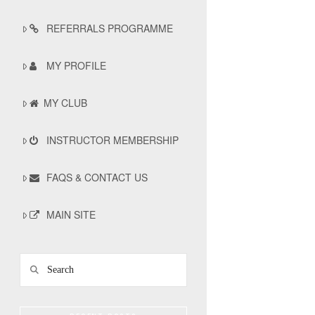
REFERRALS PROGRAMME
MY PROFILE
MY CLUB
INSTRUCTOR MEMBERSHIP
FAQS & CONTACT US
MAIN SITE
Search