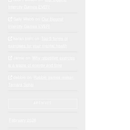
Intercity Games EVER!
Sally Webb
on
Our biggest
Intercity Games EVER!
karan joshi
on
Top 5 forms of
exercises for your mental health
Jamie
on
Why repetitive exercise
is a waste of energy and time
debbie
on
Rabble games maker:
Tamara Schai
ARCHIVES
February 2026