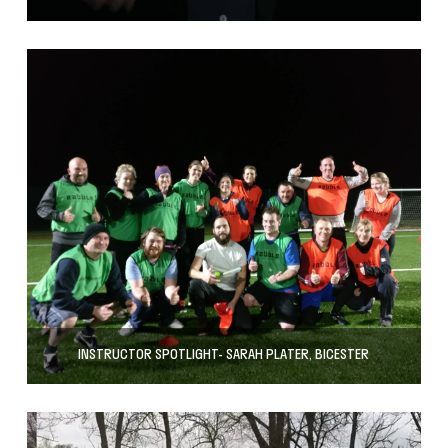
INSTRUCTOR SPOTLIGHT- SARAH PLATER, BICESTER