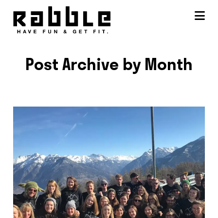
Na
Post Archive by Month