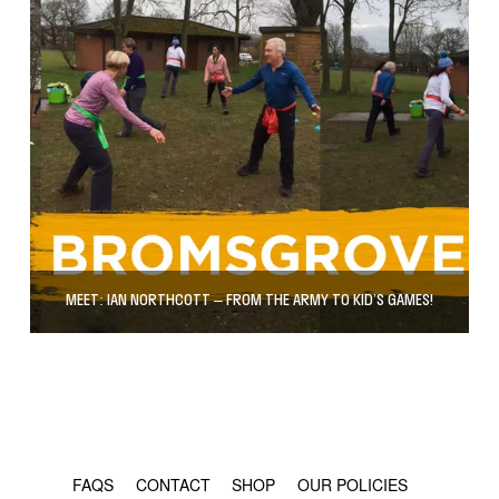
MEET: IAN NORTHCOTT – FROM THE ARMY TO KID’S GAMES!
© COPYRIGHT 2024 - RABBLE GAMES.
FAQS
CONTACT
SHOP
OUR POLICIES