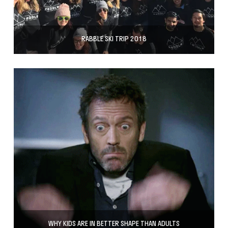
RABBLE SKI TRIP 2018
WHY KIDS ARE IN BETTER SHAPE THAN ADULTS