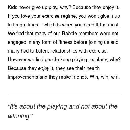
Kids never give up play, why? Because they enjoy it.
If you love your exercise regime, you won’t give it up
in tough times – which is when you need it the most.
We find that many of our Rabble members were not
engaged in any form of fitness before joining us and
many had turbulent relationships with exercise.
However we find people keep playing regularly, why?
Because they
enjoy
it, they see their health
improvements and they make friends. Win, win, win.
“It’s about the playing and not about the
winning.”