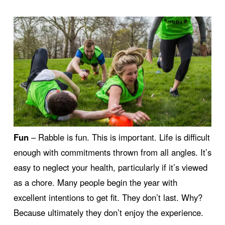
Fun
– Rabble is fun. This is important. Life is difficult
enough with commitments thrown from all angles. It’s
easy to neglect your health, particularly if it’s viewed
as a chore. Many people begin the year with
excellent intentions to get fit. They don’t last. Why?
Because ultimately they don’t enjoy the experience.