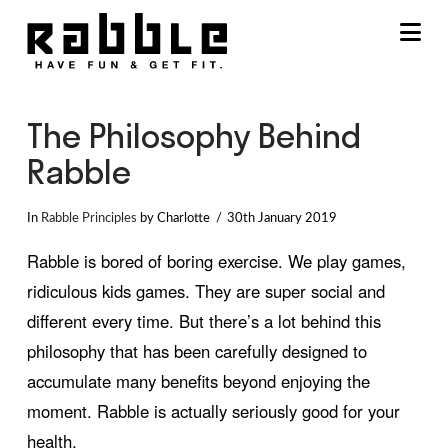
Na
The Philosophy Behind
Rabble
In
Rabble Principles
by Charlotte
30th January 2019
Rabble is bored of boring exercise. We play games,
ridiculous kids games. They are super social and
different every time. But there’s a lot behind this
philosophy that has been carefully designed to
accumulate many benefits beyond enjoying the
moment. Rabble is actually seriously good for your
health.