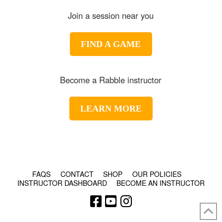
Join a session near you
FIND A GAME
Become a Rabble instructor
LEARN MORE
© COPYRIGHT 2024 - RABBLE GAMES.
FAQS
CONTACT
SHOP
OUR POLICIES
INSTRUCTOR DASHBOARD
BECOME AN INSTRUCTOR