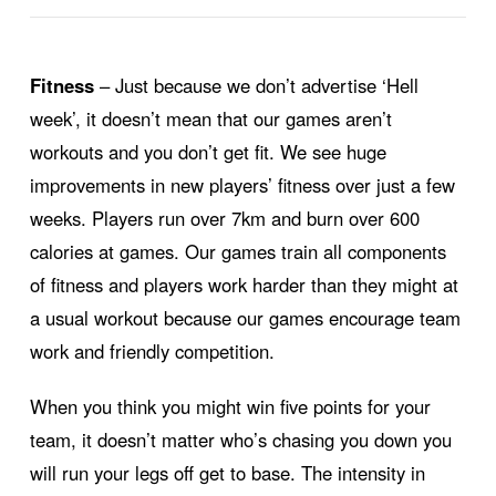
Fitness
– Just because we don’t advertise ‘Hell
week’, it doesn’t mean that our games aren’t
workouts and you don’t get fit. We see huge
improvements in new players’ fitness over just a few
weeks. Players run over 7km and burn over 600
calories at games. Our games train all components
of fitness and players work harder than they might at
a usual workout because our games encourage team
work and friendly competition.
When you think you might win five points for your
team, it doesn’t matter who’s chasing you down you
will run your legs off get to base. The intensity in