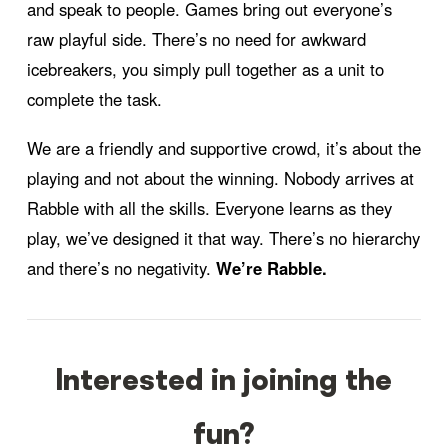
and speak to people. Games bring out everyone’s
raw playful side. There’s no need for awkward
icebreakers, you simply pull together as a unit to
complete the task.
We are a friendly and supportive crowd, it’s about the
playing and not about the winning. Nobody arrives at
Rabble with all the skills. Everyone learns as they
play, we’ve designed it that way. There’s no hierarchy
and there’s no negativity.
We’re Rabble.
Interested in joining the
fun?