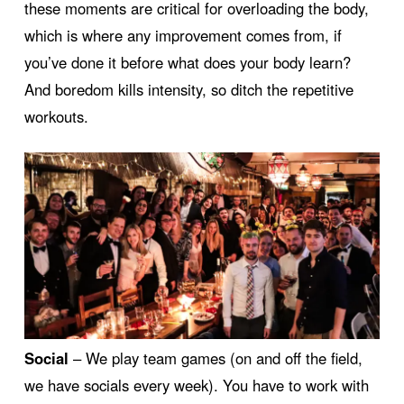
these moments are critical for overloading the body,
which is where any improvement comes from, if
you’ve done it before what does your body learn?
And boredom kills intensity, so ditch the repetitive
workouts.
Social
– We play team games (on and off the field,
we have socials every week). You have to work with