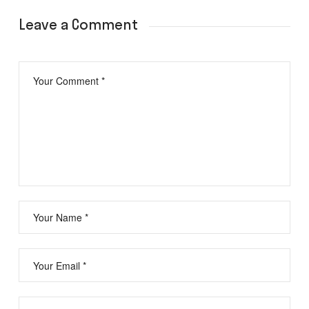
Leave a Comment