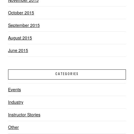
November 2015
October 2015
September 2015
August 2015
June 2015
CATEGORIES
Events
Industry
Instructor Stories
Other