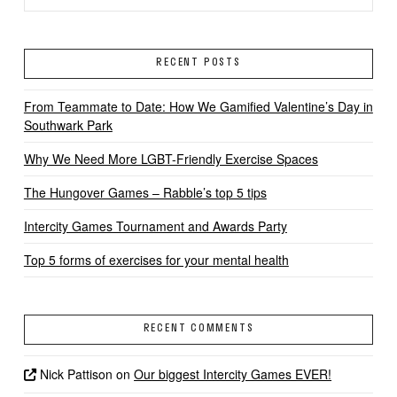
RECENT POSTS
From Teammate to Date: How We Gamified Valentine’s Day in
Southwark Park
Why We Need More LGBT-Friendly Exercise Spaces
The Hungover Games – Rabble’s top 5 tips
Intercity Games Tournament and Awards Party
Top 5 forms of exercises for your mental health
RECENT COMMENTS
Nick Pattison
on
Our biggest Intercity Games EVER!