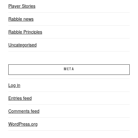
Player Stories
Rabble news
Rabble Principles
Uncategorised
META
Log in
Entries feed
Comments feed
WordPress.org