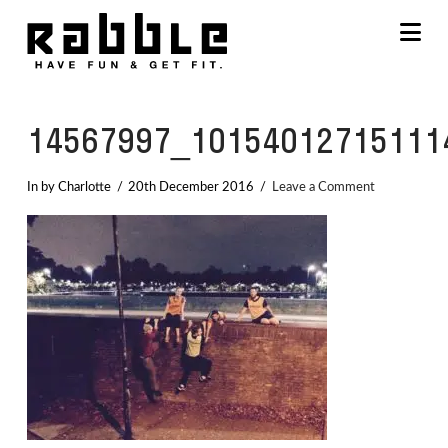
Na
14567997_10154012715111
In by Charlotte
20th December 2016
Leave a Comment