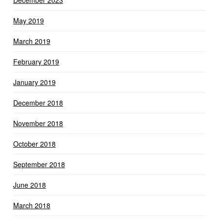
December 2023
May 2019
March 2019
February 2019
January 2019
December 2018
November 2018
October 2018
September 2018
June 2018
March 2018