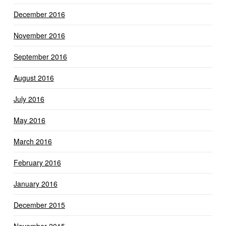
December 2016
November 2016
September 2016
August 2016
July 2016
May 2016
March 2016
February 2016
January 2016
December 2015