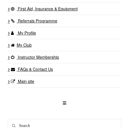
First Aid, Insurance & Equipment
Referrals Programme
My Profile
My Club
Instructor Membership
FAQs & Contact Us
Main site
Search