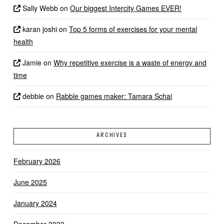
Sally Webb
on
Our biggest Intercity Games EVER!
karan joshi
on
Top 5 forms of exercises for your mental
health
Jamie
on
Why repetitive exercise is a waste of energy and
time
debbie
on
Rabble games maker: Tamara Schai
ARCHIVES
February 2026
June 2025
January 2024