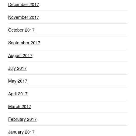
December 2017
November 2017
October 2017
September 2017
August 2017
July 2017
May 2017
April 2017
March 2017
February 2017
January 2017