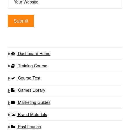
Dashboard Home
Training Course
Course Test
Games Library
Marketing Guides
Brand Materials
Post Launch