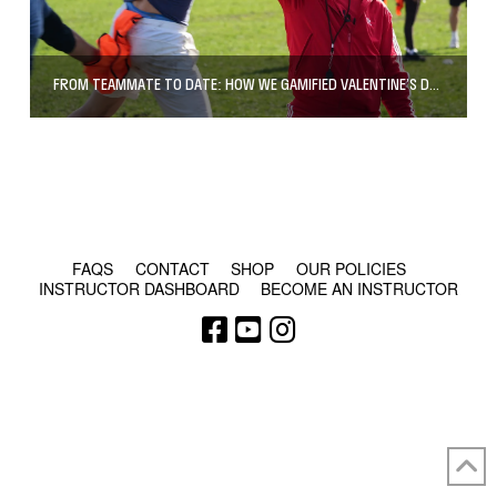
FROM TEAMMATE TO DATE: HOW WE GAMIFIED VALENTINE’S DAY IN SOUTHWARK PARK
© COPYRIGHT 2024 - RABBLE GAMES.
FAQS
CONTACT
SHOP
OUR POLICIES
INSTRUCTOR DASHBOARD
BECOME AN INSTRUCTOR