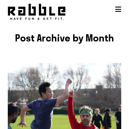
Na
Post Archive by Month