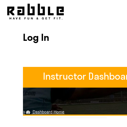
Log In
Instructor Dashboa
[theme-my-login]
Dashboard Home
Training Course