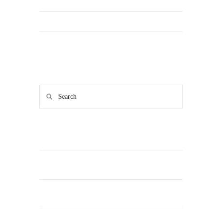
FAQs & Contact Us
Main site
Search
RECENT POSTS
From Teammate to Date: How We Gamified
Valentine’s Day in Southwark Park
Why We Need More LGBT-Friendly Exercise
Spaces