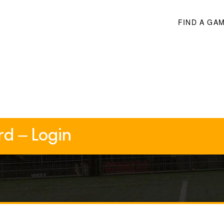
FIND A GA
rd – Login