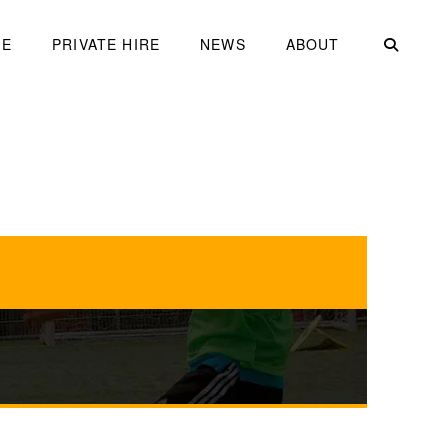
ME
PRIVATE HIRE
NEWS
ABOUT