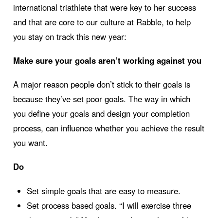
international triathlete that were key to her success
and that are core to our culture at Rabble, to help
you stay on track this new year:
Make sure your goals aren’t working against you
A major reason people don’t stick to their goals is
because they’ve set poor goals. The way in which
you define your goals and design your completion
process, can influence whether you achieve the result
you want.
Do
Set simple goals that are easy to measure.
Set process based goals. “I will exercise three