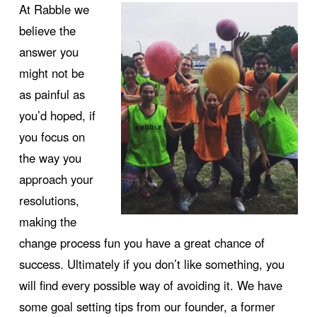
At Rabble we
believe the
answer you
might not be
as painful as
you’d hoped, if
you focus on
the way you
approach your
resolutions,
making the
change process fun you have a great chance of
success. Ultimately if you don’t like something, you
will find every possible way of avoiding it. We have
some goal setting tips from our founder, a former