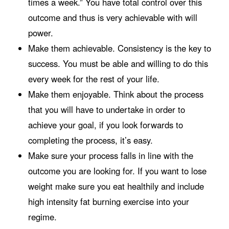
times a week.” You have total control over this
outcome and thus is very achievable with will
power.
Make them achievable. Consistency is the key to
success. You must be able and willing to do this
every week for the rest of your life.
Make them enjoyable. Think about the process
that you will have to undertake in order to
achieve your goal, if you look forwards to
completing the process, it’s easy.
Make sure your process falls in line with the
outcome you are looking for. If you want to lose
weight make sure you eat healthily and include
high intensity fat burning exercise into your
regime.