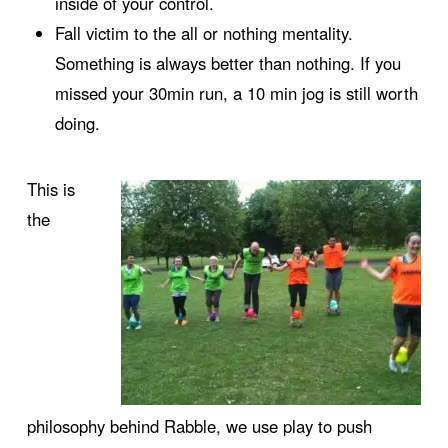
inside of your control.
Fall victim to the all or nothing mentality.
Something is always better than nothing. If you
missed your 30min run, a 10 min jog is still worth
doing.
This is
the
philosophy behind Rabble, we use play to push