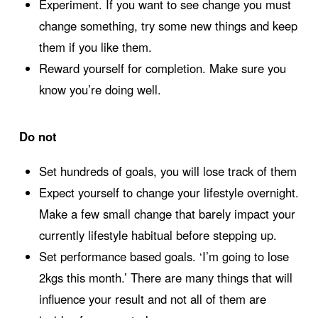
Experiment. If you want to see change you must
change something, try some new things and keep
them if you like them.
Reward yourself for completion. Make sure you
know you’re doing well.
Do not
Set hundreds of goals, you will lose track of them
Expect yourself to change your lifestyle overnight.
Make a few small change that barely impact your
currently lifestyle habitual before stepping up.
Set performance based goals. ‘I’m going to lose
2kgs this month.’ There are many things that will
influence your result and not all of them are