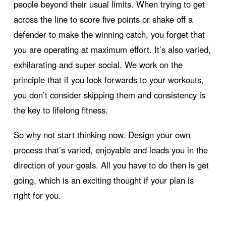
people beyond their usual limits. When trying to get
across the line to score five points or shake off a
defender to make the winning catch, you forget that
you are operating at maximum effort. It’s also varied,
exhilarating and super social. We work on the
principle that if you look forwards to your workouts,
you don’t consider skipping them and consistency is
the key to lifelong fitness.
So why not start thinking now. Design your own
process that’s varied, enjoyable and leads you in the
direction of your goals. All you have to do then is get
going, which is an exciting thought if your plan is
right for you.