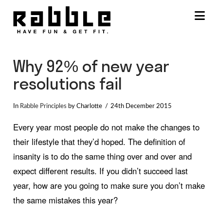
Na
Why 92% of new year
resolutions fail
In
Rabble Principles
by Charlotte
24th December 2015
Every year most people do not make the changes to
their lifestyle that they’d hoped. The definition of
insanity is to do the same thing over and over and
expect different results. If you didn’t succeed last
year, how are you going to make sure you don’t make
the same mistakes this year?