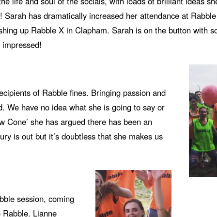
e life and soul of the socials, with loads of brilliant ideas sh
un! Sarah has dramatically increased her attendance at Rabbl
ashing up Rabble X in Clapham. Sarah is on the button with s
 impressed!
ecipients of Rabble fines. Bringing passion and
ard. We have no idea what she is going to say or
llow Cone’ she has argued there has been an
ry is out but it’s doubtless that she makes us
abble session, coming
o Rabble. Lianne