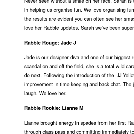
Never seen without a smile on her face. Sarah is th
in helping us organise fun. We love organising f
the results are evident you can often see her sm
love her Rabble updates. Sarah we’ve been super
Rabble Rouge: Jade J
Jade is our designer diva and one of our biggest r
scandal on and off the field, she is a total wild c
do next. Following the introduction of the ‘JJ Ye
improvement in time keeping and back chat. The ju
laugh. We love her.
Rabble Rookie: Lianne M
Lianne brought energy in spades from her first R
through class pass and committing immediately t