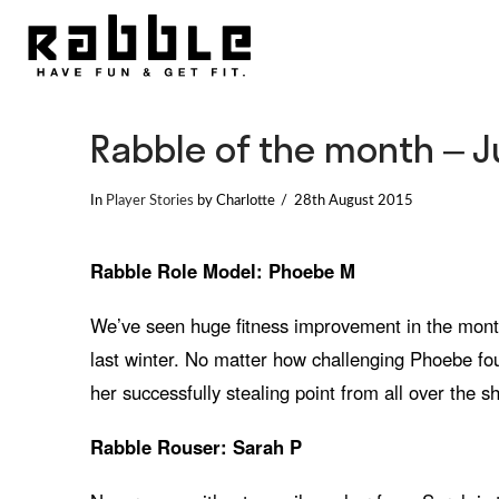
Rabble of the month – 
In
Player Stories
by Charlotte
28th August 2015
Rabble Role Model: Phoebe M
We’ve seen huge fitness improvement in the mont
last winter. No matter how challenging Phoebe fo
her successfully stealing point from all over the
Rabble Rouser: Sarah P