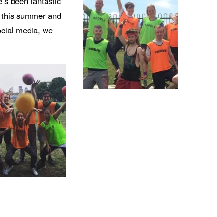
e’s been fantastic
e this summer and
ocial media, we