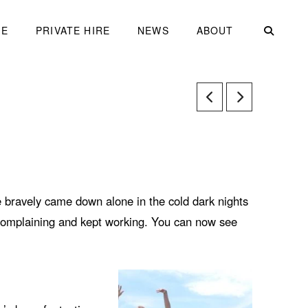
ME
PRIVATE HIRE
NEWS
ABOUT
bravely came down alone in the cold dark nights
 complaining and kept working. You can now see