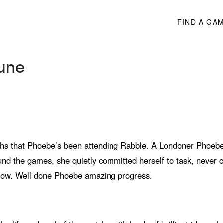
FIND A GA
June
hs that Phoebe’s been attending Rabble. A Londoner Phoebe 
und the games, she quietly committed herself to task, never
 show. Well done Phoebe amazing progress.