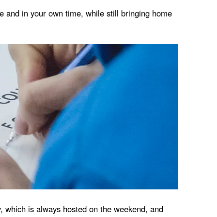
ce and in your own time, while still bringing home
ay, which is always hosted on the weekend, and