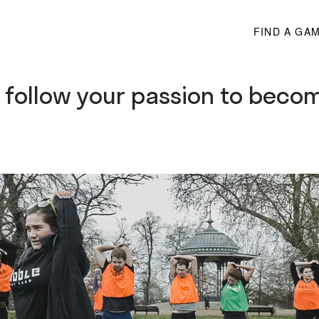
FIND A GA
o follow your passion to becom