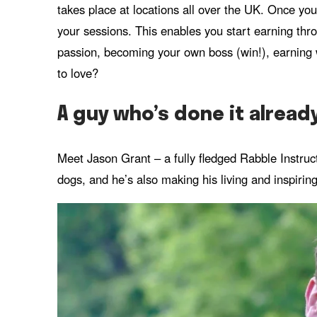
takes place at locations all over the UK. Once you
your sessions. This enables you start earning throu
passion, becoming your own boss (win!), earning w
to love?
A guy who’s done it alread
Meet Jason Grant – a fully fledged Rabble Instruct
dogs, and he’s also making his living and inspiring