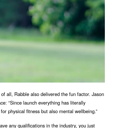
f all, Rabble also delivered the fun factor. Jason
ce: “
Since launch everything has literally
or physical fitness but also mental wellbeing.”
ve any qualifications in the industry, you just