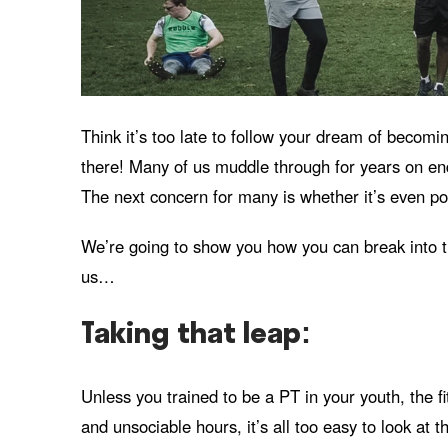
Think it’s too late to follow your dream of becomi
there! Many of us muddle through for years on end 
The next concern for many is whether it’s even po
We’re going to show you how you can break into the 
us…
Taking that leap:
Unless you trained to be a PT in your youth, the fi
and unsociable hours, it’s all too easy to look at th