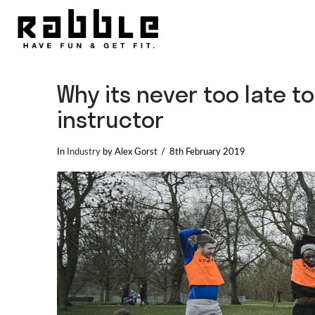
Why its never too late t
instructor
In
Industry
by Alex Gorst
8th February 2019