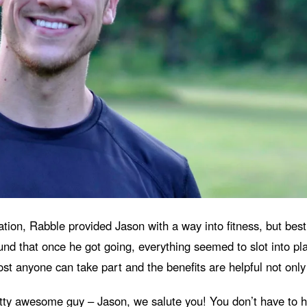
ion, Rabble provided Jason with a way into fitness, but best o
d that once he got going, everything seemed to slot into pla
t anyone can take part and the benefits are helpful not only f
retty awesome guy – Jason, we salute you!
You don’t have to ha