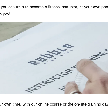
t you can train to become a fitness instructor, at your own pa
to pay!
ur own time, with our online course or the on-site training d