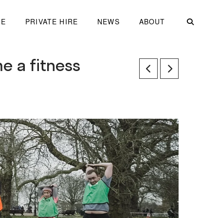
ME
PRIVATE HIRE
NEWS
ABOUT
e a fitness