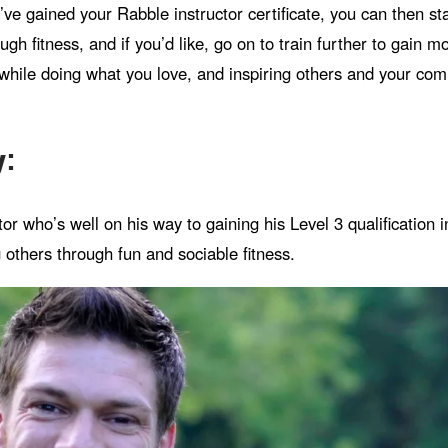
’ve gained your Rabble instructor certificate, you can then s
gh fitness, and if you’d like, go on to train further to gain m
hile doing what you love, and inspiring others and your comm
y:
or who’s well on his way to gaining his Level 3 qualification 
 others through fun and sociable fitness.