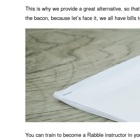
This is why we provide a great alternative, so tha
the bacon, because let’s face it, we all have bills 
You can train to become a Rabble instructor in yo