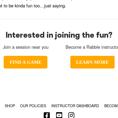
ot to be kinda fun too…just saying.
Interested in joining the fun?
Join a session near you
Become a Rabble instructo
FIND A GAME
LEARN MORE
© COPYRIGHT 2024 - RABBLE GAMES.
SHOP
OUR POLICIES
INSTRUCTOR DASHBOARD
BECOM