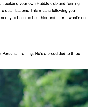
tart building your own Rabble club and running
ore qualifications. This means following your
unity to become healthier and fitter – what’s not
in Personal Training. He’s a proud dad to three