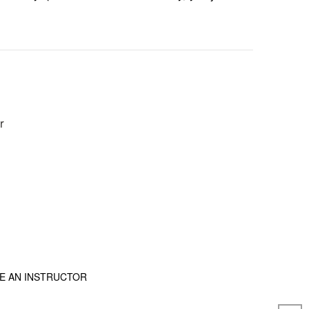
r
E AN INSTRUCTOR