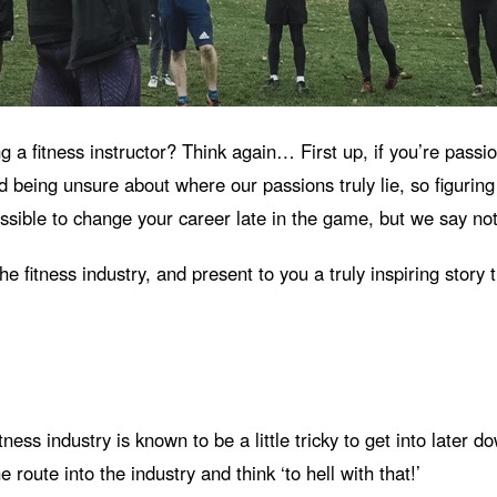
ng a fitness instructor? Think again… First up, if you’re pass
being unsure about where our passions truly lie, so figuring o
ssible to change your career late in the game, but we say not
fitness industry, and present to you a truly inspiring story t
tness industry is known to be a little tricky to get into later
e route into the industry and think ‘to hell with that!’