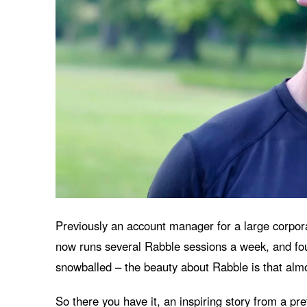
Previously an account manager for a large corporat
now runs several Rabble sessions a week, and foun
snowballed – the beauty about Rabble is that almos
So there you have it, an inspiring story from a p