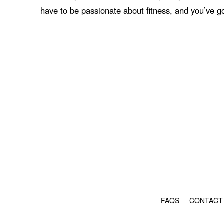
have to be passionate about fitness, and you’ve g
FAQS
CONTACT