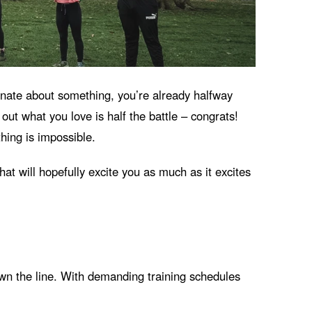
ionate about something, you’re already halfway
ut what you love is half the battle – congrats!
hing is impossible.
hat will hopefully excite you as much as it excites
 down the line. With demanding training schedules