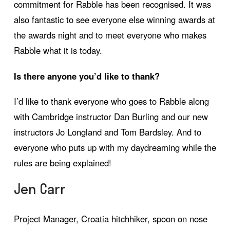
commitment for Rabble has been recognised. It was
also fantastic to see everyone else winning awards at
the awards night and to meet everyone who makes
Rabble what it is today.
Is there anyone you’d like to thank?
I’d like to thank everyone who goes to Rabble along
with Cambridge instructor Dan Burling and our new
instructors Jo Longland and Tom Bardsley. And to
everyone who puts up with my daydreaming while the
rules are being explained!
Jen Carr
Project Manager, Croatia hitchhiker, spoon on nose