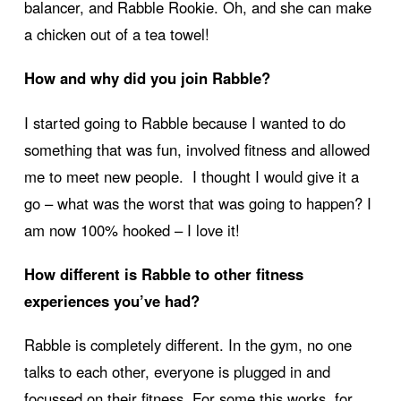
balancer, and Rabble Rookie. Oh, and she can make
a chicken out of a tea towel!
How and why did you join Rabble?
I started going to Rabble because I wanted to do
something that was fun, involved fitness and allowed
me to meet new people. I thought I would give it a
go – what was the worst that was going to happen? I
am now 100% hooked – I love it!
How different is Rabble to other fitness
experiences you’ve had?
Rabble is completely different. In the gym, no one
talks to each other, everyone is plugged in and
focussed on their fitness. For some this works, for