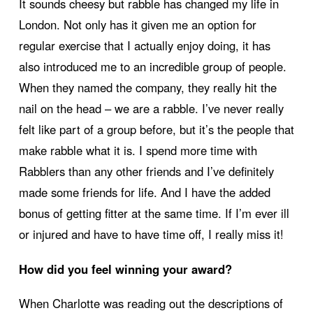
It sounds cheesy but rabble has changed my life in
London. Not only has it given me an option for
regular exercise that I actually enjoy doing, it has
also introduced me to an incredible group of people.
When they named the company, they really hit the
nail on the head – we are a rabble. I’ve never really
felt like part of a group before, but it’s the people that
make rabble what it is. I spend more time with
Rabblers than any other friends and I’ve definitely
made some friends for life. And I have the added
bonus of getting fitter at the same time. If I’m ever ill
or injured and have to have time off, I really miss it!
How did you feel winning your award?
When Charlotte was reading out the descriptions of