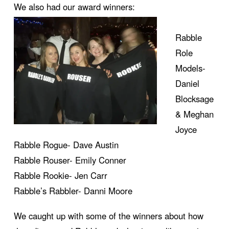
We also had our award winners:
Rabble
Role
Models-
Daniel
Blocksage
& Meghan
Joyce
Rabble Rogue- Dave Austin
Rabble Rouser- Emily Conner
Rabble Rookie- Jen Carr
Rabble’s Rabbler- Danni Moore
We caught up with some of the winners about how