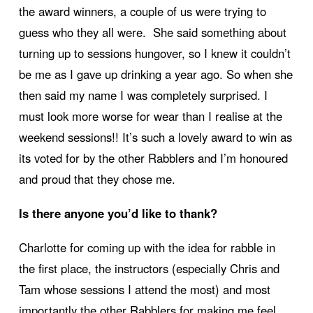
the award winners, a couple of us were trying to
guess who they all were. She said something about
turning up to sessions hungover, so I knew it couldn’t
be me as I gave up drinking a year ago. So when she
then said my name I was completely surprised. I
must look more worse for wear than I realise at the
weekend sessions!! It’s such a lovely award to win as
its voted for by the other Rabblers and I’m honoured
and proud that they chose me.
Is there anyone you’d like to thank?
Charlotte for coming up with the idea for rabble in
the first place, the instructors (especially Chris and
Tam whose sessions I attend the most) and most
importantly the other Rabblers for making me feel