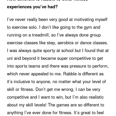
experiences you’ve had?
I’ve never really been very good at motivating myself
to exercise solo. I don’t like going to the gym and
running on a treadmill, so I’ve always done group
exercise classes like step, aerobics or dance classes.
I was always quite sporty at school but I found that at
uni and beyond it became super competitive to get
into sports teams and there was pressure to perform,
which never appealed to me. Rabble is different as
it’s inclusive to anyone, no matter what your level of
skill or fitness. Don’t get me wrong, I can be very
competitive and I want to win, but I’m also realistic
about my skill levels! The games are so different to
anything I’ve ever done for fitness. It’s great to feel