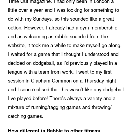
Time Out magazine. I had only been in London a
little over a year and I was looking for something to
do with my Sundays, so this sounded like a great
option. However, I already had a gym membership
and as welcoming as rabble sounded from the
website, it took me a while to make myself go along.
I waited for a game that I thought I understood and
decided on dodgeball, as I’d previously played in a
league with a team from work. I went to my first
session in Clapham Common on a Thursday night
and I soon realised that this wasn’t like any dodgeball
I’ve played before! There’s always a variety and a
mixture of running/tagging games and throwing/
catching games.
How different is Rabble to other fitness