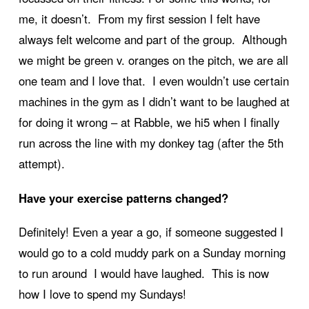
me, it doesn’t. From my first session I felt have
always felt welcome and part of the group. Although
we might be green v. oranges on the pitch, we are all
one team and I love that. I even wouldn’t use certain
machines in the gym as I didn’t want to be laughed at
for doing it wrong – at Rabble, we hi5 when I finally
run across the line with my donkey tag (after the 5th
attempt).
Have your exercise patterns changed?
Definitely! Even a year a go, if someone suggested I
would go to a cold muddy park on a Sunday morning
to run around I would have laughed. This is now
how I love to spend my Sundays!