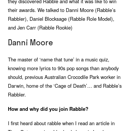
they discovered Rabble and what it was like to win
their awards. We talked to Danni Moore (Rabble’s
Rabbler), Daniel Blocksage (Rabble Role Model),
and Jen Carr (Rabble Rookie)
Danni Moore
The master of ‘name that tune’ in a music quiz,
knowing more lyrics to 90s pop songs than anybody
should, previous Australian Crocodile Park worker in
Darwin, home of the ‘Cage of Death’… and Rabble’s
Rabbler.
How and why did you join Rabble?
I first heard about rabble when I read an article in