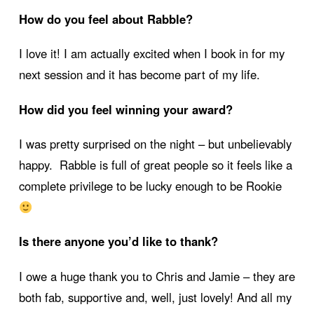
How do you feel about Rabble?
I love it! I am actually excited when I book in for my
next session and it has become part of my life.
How did you feel winning your award?
I was pretty surprised on the night – but unbelievably
happy. Rabble is full of great people so it feels like a
complete privilege to be lucky enough to be Rookie
Is there anyone you’d like to thank?
I owe a huge thank you to Chris and Jamie – they are
both fab, supportive and, well, just lovely! And all my