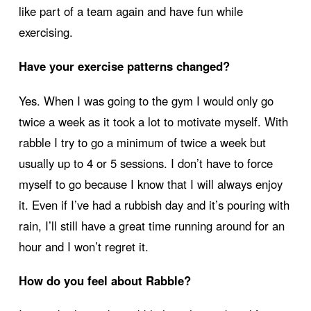
like part of a team again and have fun while
exercising.
Have your exercise patterns changed?
Yes. When I was going to the gym I would only go
twice a week as it took a lot to motivate myself. With
rabble I try to go a minimum of twice a week but
usually up to 4 or 5 sessions. I don’t have to force
myself to go because I know that I will always enjoy
it. Even if I’ve had a rubbish day and it’s pouring with
rain, I’ll still have a great time running around for an
hour and I won’t regret it.
How do you feel about Rabble?