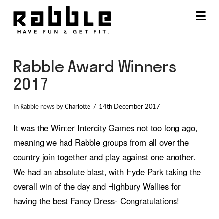
Na
Rabble Award Winners
2017
In
Rabble news
by Charlotte
14th December 2017
It was the Winter Intercity Games not too long ago,
meaning we had Rabble groups from all over the
country join together and play against one another.
We had an absolute blast, with Hyde Park taking the
overall win of the day and Highbury Wallies for
having the best Fancy Dress- Congratulations!