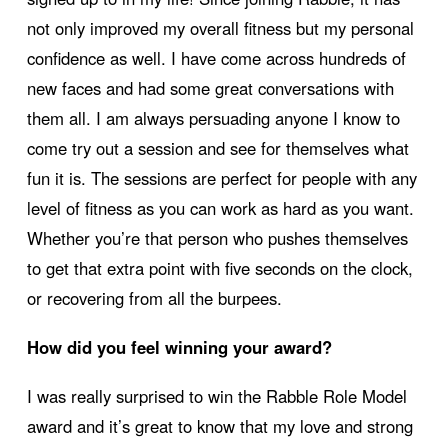
not only improved my overall fitness but my personal
confidence as well. I have come across hundreds of
new faces and had some great conversations with
them all. I am always persuading anyone I know to
come try out a session and see for themselves what
fun it is. The sessions are perfect for people with any
level of fitness as you can work as hard as you want.
Whether you’re that person who pushes themselves
to get that extra point with five seconds on the clock,
or recovering from all the burpees.
How did you feel winning your award?
I was really surprised to win the Rabble Role Model
award and it’s great to know that my love and strong