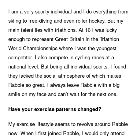
I am a very sporty individual and I do everything from
skiing to free-diving and even roller hockey. But my
main talent lies with triathlons. At 16 I was lucky
enough to represent Great Britain in the Triathlon
World Championships where I was the youngest
competitor. I also compete in cycling races at a
national level. But being all individual sports, I found
they lacked the social atmosphere of which makes
Rabble so great. I always leave Rabble with a big
smile on my face and can’t wait for the next one.
Have your exercise patterns changed?
My exercise lifestyle seems to revolve around Rabble
now! When I first joined Rabble, I would only attend