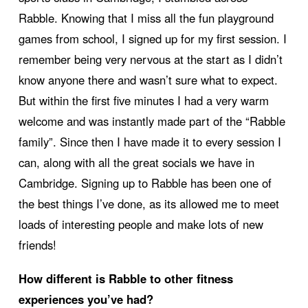
Rabble. Knowing that I miss all the fun playground
games from school, I signed up for my first session. I
remember being very nervous at the start as I didn’t
know anyone there and wasn’t sure what to expect.
But within the first five minutes I had a very warm
welcome and was instantly made part of the “Rabble
family”. Since then I have made it to every session I
can, along with all the great socials we have in
Cambridge. Signing up to Rabble has been one of
the best things I’ve done, as its allowed me to meet
loads of interesting people and make lots of new
friends!
How different is Rabble to other fitness
experiences you’ve had?