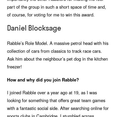
part of the group in such a short space of time and,
of course, for voting for me to win this award.
Daniel Blocksage
Rabble’s Role Model. A massive petrol head with his
collection of cars from classics to track race cars.
Ask him about the neighbour’s pet dog in the kitchen
freezer!
How and why did you join Rabble?
I joined Rabble over a year ago at 19, as I was
looking for something that offers great team games
with a fantastic social side. After searching online for
sports clubs in Cambridge, I stumbled across