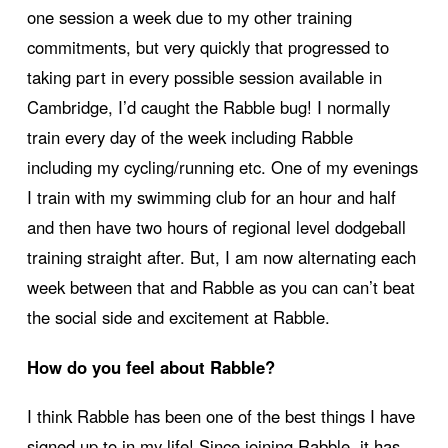
one session a week due to my other training
commitments, but very quickly that progressed to
taking part in every possible session available in
Cambridge, I’d caught the Rabble bug! I normally
train every day of the week including Rabble
including my cycling/running etc. One of my evenings
I train with my swimming club for an hour and half
and then have two hours of regional level dodgeball
training straight after. But, I am now alternating each
week between that and Rabble as you can can’t beat
the social side and excitement at Rabble.
How do you feel about Rabble?
I think Rabble has been one of the best things I have
signed up to in my life! Since joining Rabble, it has