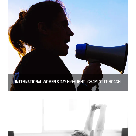
INTERNATIONAL WOMEN’S DAY HIGHLIGHT: CHARLOTTE ROACH