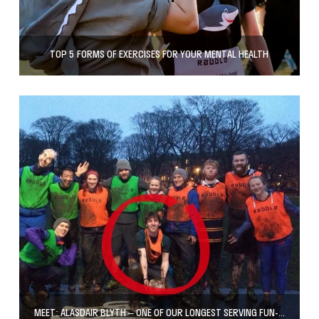
TOP 5 FORMS OF EXERCISES FOR YOUR MENTAL HEALTH
MEET: ALASDAIR BLYTH – ONE OF OUR LONGEST SERVING FUN-MAKERS!