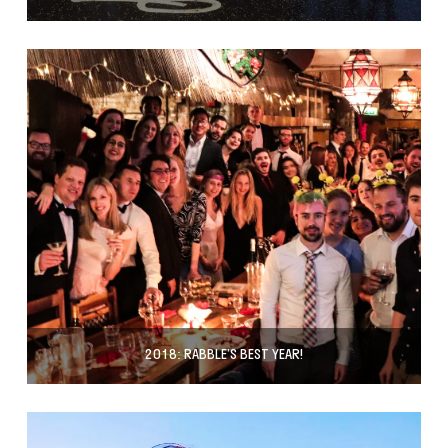
2018: RABBLE’S BEST YEAR!