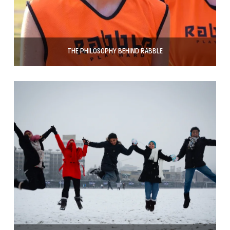
THE PHILOSOPHY BEHIND RABBLE