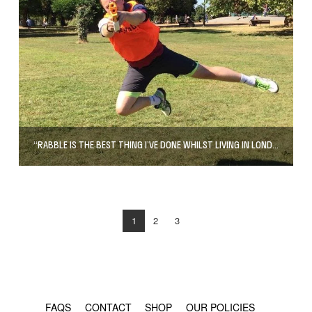
“RABBLE IS THE BEST THING I’VE DONE WHILST LIVING IN LONDON”
1
2
3
© COPYRIGHT 2024 - RABBLE GAMES.
FAQS
CONTACT
SHOP
OUR POLICIES