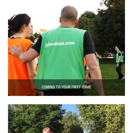
COMING TO YOUR FIRST GAME