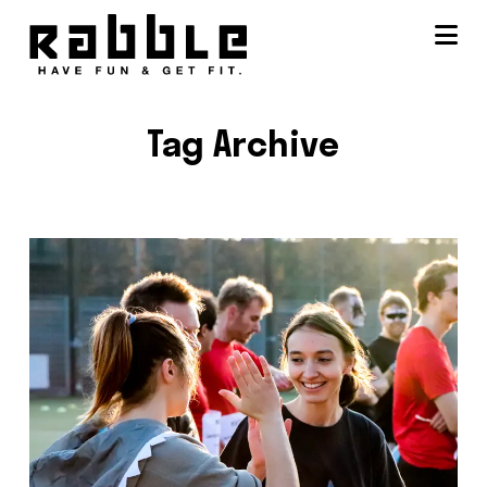
Na
Tag Archive