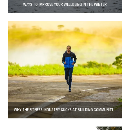
WAYS TO IMPROVE YOUR WELLBEING IN THE WINTER
WHY THE FITNESS INDUSTRY SUCKS AT BUILDING COMMUNITIES