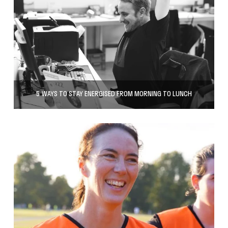
5 WAYS TO STAY ENERGISED FROM MORNING TO LUNCH