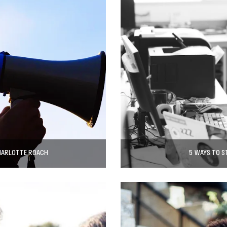
CHARLOTTE ROACH
5 WAYS TO S