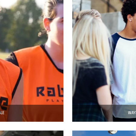
BLE
WAYS