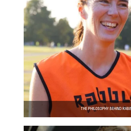
THE PHILOSOPHY BEHIND RAB