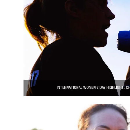
INTERNATIONAL WOMEN’S DAY HIGHLIGHT: 