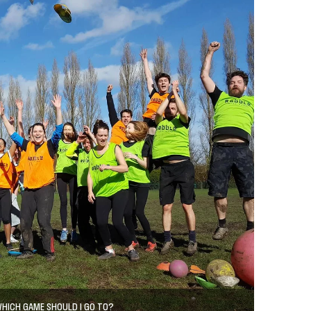
HICH GAME SHOULD I GO TO?