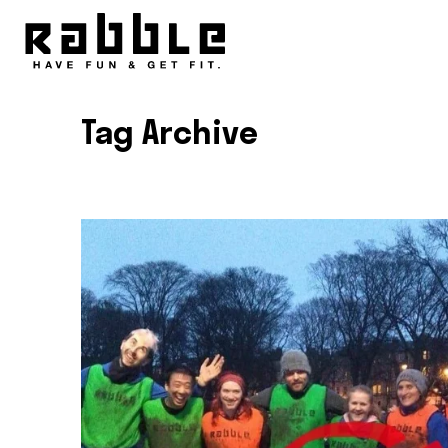
Tag Archive