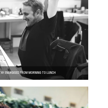
TAY ENERGISED FROM MORNING TO LUNCH