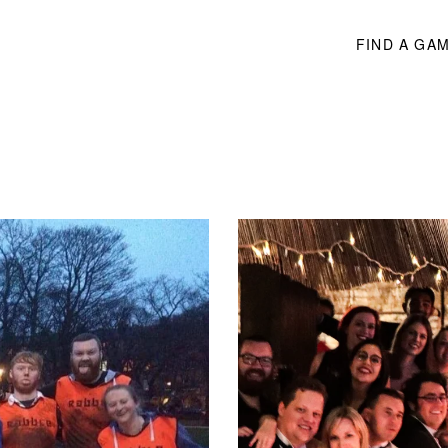
FIND A GA