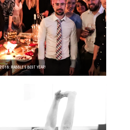
2018: RABBLE’S BEST YEAR!