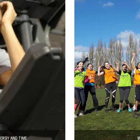
NERGY AND TIME
W