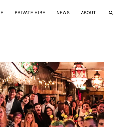
ME
PRIVATE HIRE
NEWS
ABOUT