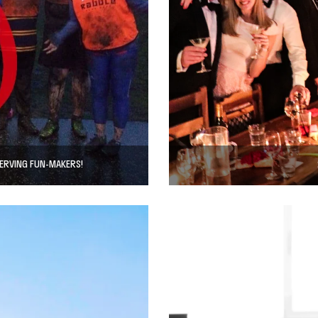
SERVING FUN-MAKERS!