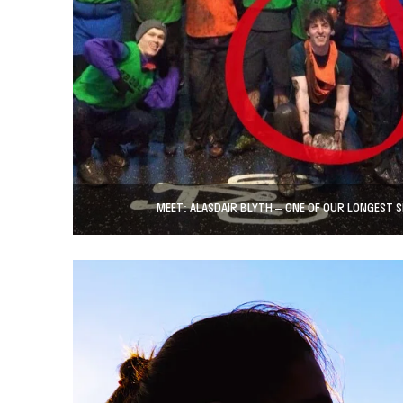
MEET: ALASDAIR BLYTH – ONE OF OUR LONGEST 