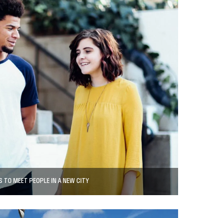
 TO MEET PEOPLE IN A NEW CITY