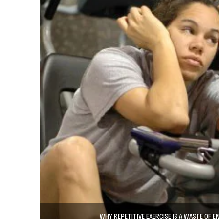
WHY REPETITIVE EXERCISE IS A WASTE OF E