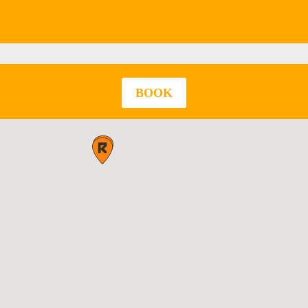
Lyndhurst Infant School
BOOK