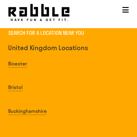
Na
SEARCH FOR A LOCATION NEAR YOU
United Kingdom Locations
Bicester
Whitelands Farm Sports Ground
Bristol
Clifton Downs
Buckinghamshire
Amersham (Chilterns Lifestyle Centre)
Aylesbury (The Grange School)