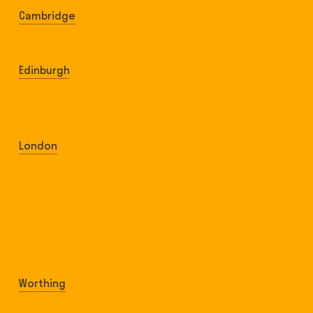
Cambridge
Parkers Piece
Edinburgh
Leith Links
The Meadows
London
Clapham Common
Elephant & Castle (Geraldine Park)
Finsbury Park
Shoreditch Park
Southwark Park
Worthing
Beach Green Lancing