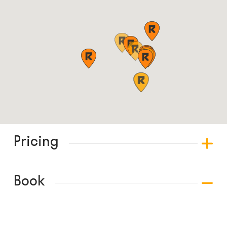
Pricing
Book
© COPYRIGHT 2024 - RABBLE GAMES.