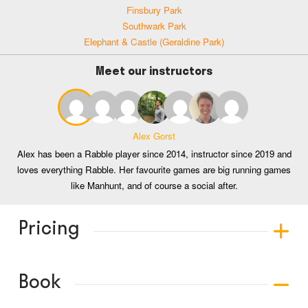
Finsbury Park
Southwark Park
Elephant & Castle (Geraldine Park)
Meet our instructors
Alex Gorst
Alex has been a Rabble player since 2014, instructor since 2019 and
loves everything Rabble. Her favourite games are big running games
like Manhunt, and of course a social after.
Pricing
Book