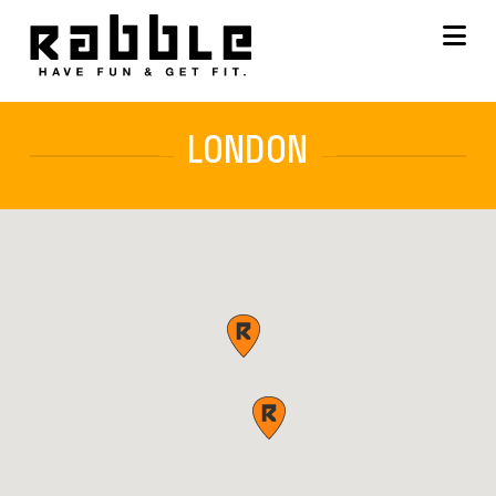
Na
LONDON