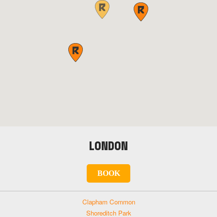
LONDON
BOOK
Clapham Common
Shoreditch Park