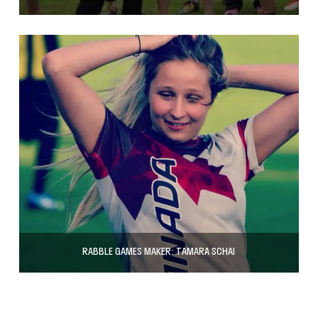
RABBLE GAMES MAKER: TAMARA SCHAI