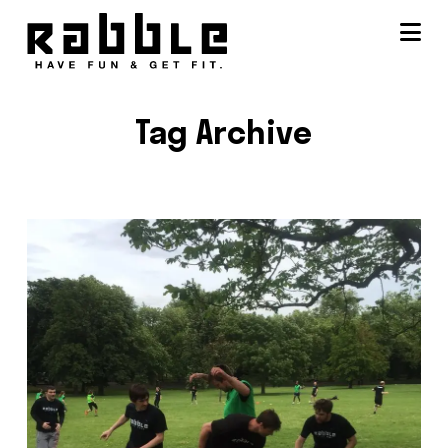
Na
Tag Archive