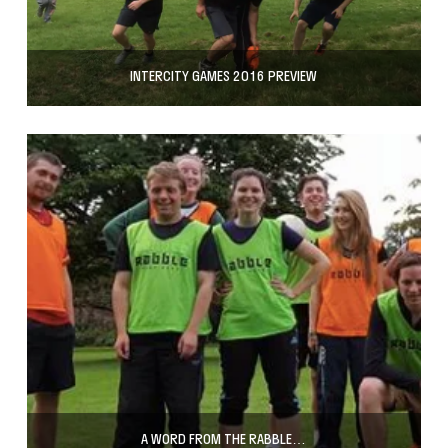
INTERCITY GAMES 2016 PREVIEW
A WORD FROM THE RABBLE…