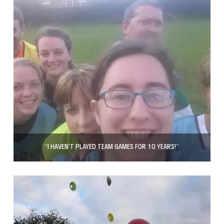
“I HAVEN’T PLAYED TEAM GAMES FOR 10 YEARS!”