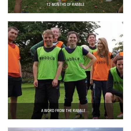
12 MONTHS OF RABBLE
A WORD FROM THE RABBLE…