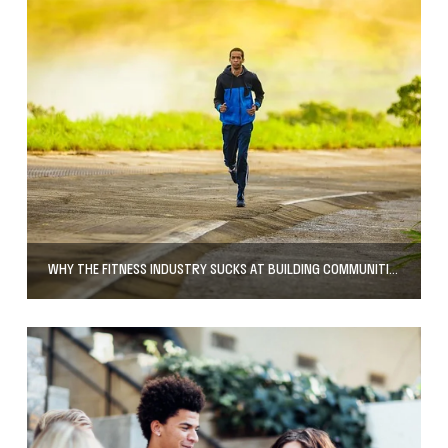
WHY THE FITNESS INDUSTRY SUCKS AT BUILDING COMMUNITIES