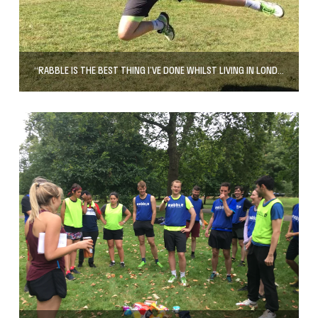
“RABBLE IS THE BEST THING I’VE DONE WHILST LIVING IN LONDON”