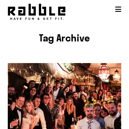
Na
Tag Archive