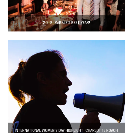
2018: RABBLE’S BEST YEAR!
INTERNATIONAL WOMEN’S DAY HIGHLIGHT: CHARLOTTE ROACH