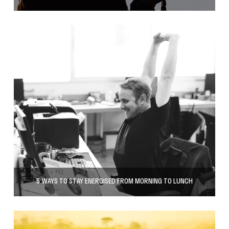
5 WAYS TO STAY ENERGISED FROM MORNING TO LUNCH