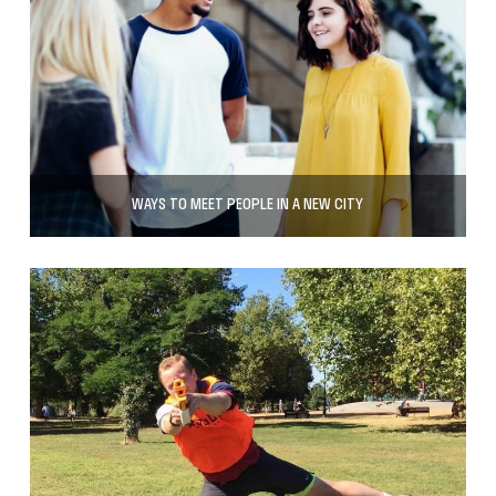
WAYS TO MEET PEOPLE IN A NEW CITY