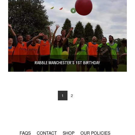
RABBLE MANCHESTER’S 1ST BIRTHDAY
1
2
© COPYRIGHT 2024 - RABBLE GAMES.
FAQS
CONTACT
SHOP
OUR POLICIES