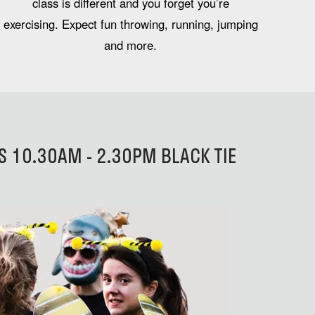
class is different and you forget you’re
exercising. Expect fun throwing, running, jumping
and more.
 10.30AM - 2.30PM BLACK TIE