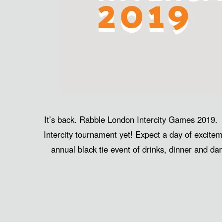
It’s back. Rabble London Intercity Games 2019.
Intercity tournament yet! Expect a day of excitem
annual black tie event of drinks, dinner and d