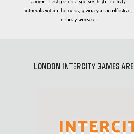
games. Each game disguises high intensity
intervals within the rules, giving you an effective,
all-body workout.
LONDON INTERCITY GAMES ARE