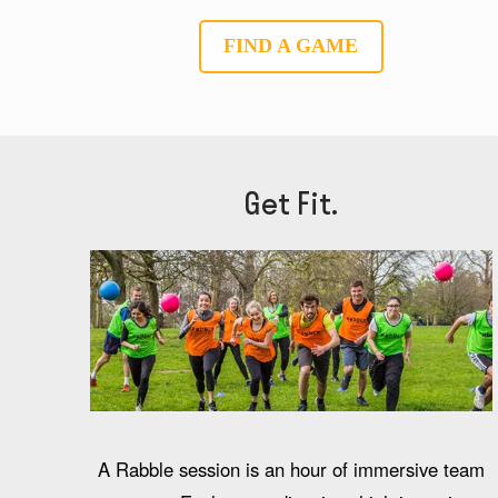
FIND A GAME
Get Fit.
A Rabble session is an hour of immersive team