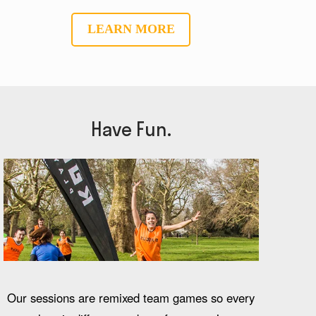
LEARN MORE
Have Fun.
Our sessions are remixed team games so every