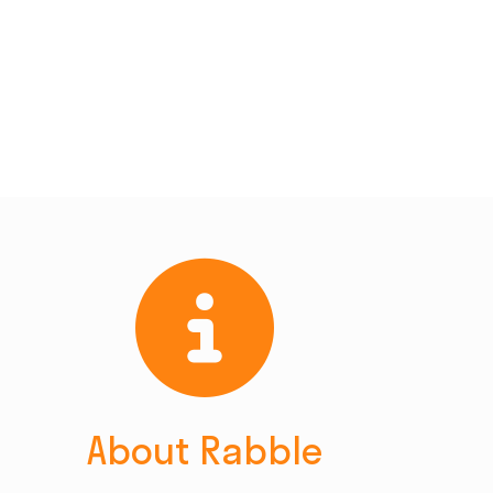
About Rabble