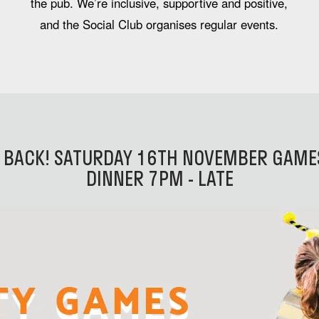
the pub. We’re inclusive, supportive and positive,
and the Social Club organises regular events.
 BACK! SATURDAY 16TH NOVEMBER GAMES
DINNER 7PM - LATE