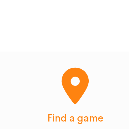
Find a game