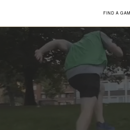
FIND A GA