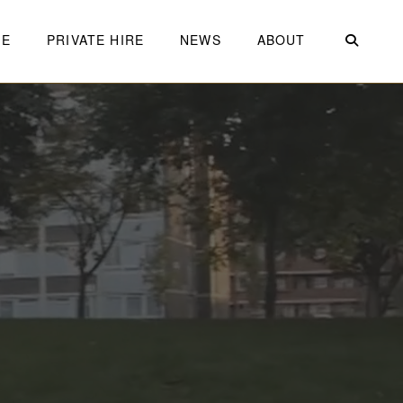
ME
PRIVATE HIRE
NEWS
ABOUT