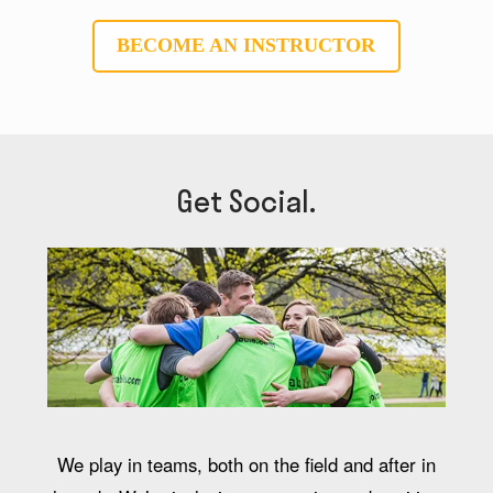
BECOME AN INSTRUCTOR
Get Social.
We play in teams, both on the field and after in