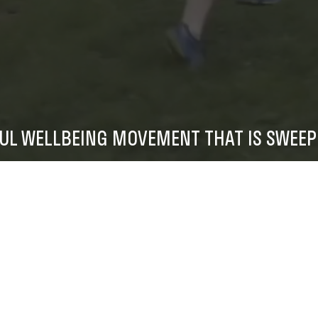
FUL WELLBEING MOVEMENT THAT IS SWEEP
FIND A GAME