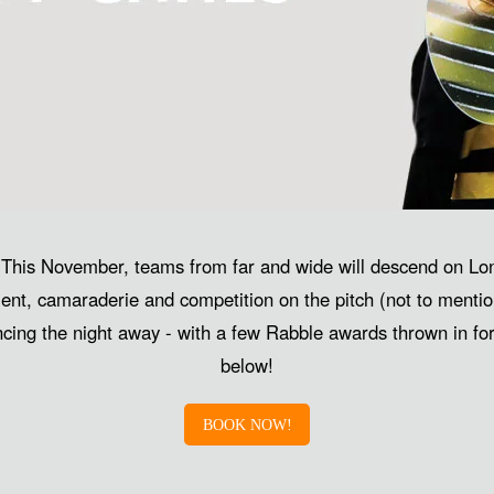
 This November, teams from far and wide will descend on Lon
ent, camaraderie and competition on the pitch (not to mentio
ancing the night away - with a few Rabble awards thrown in f
below!
BOOK NOW!