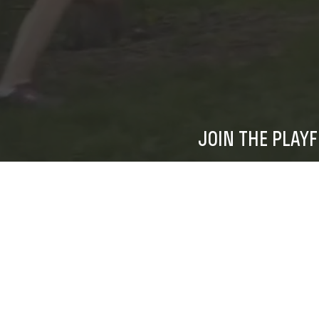
JOIN THE PLAY