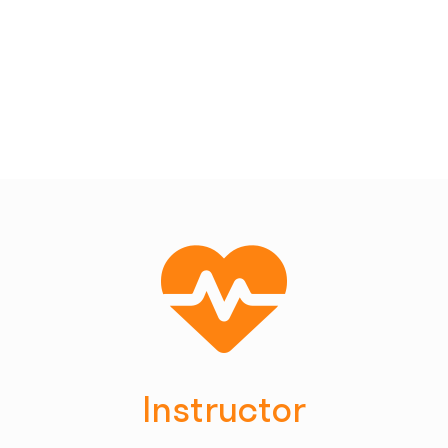
Instructor