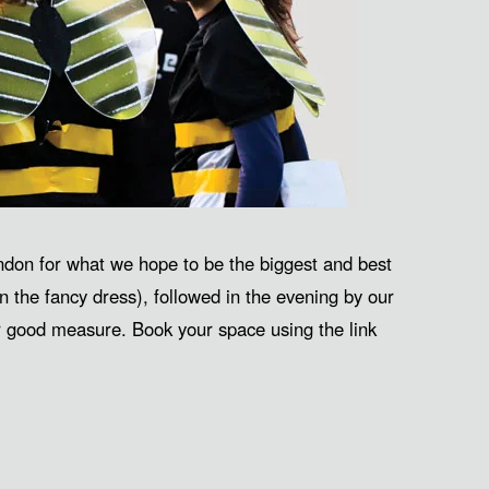
don for what we hope to be the biggest and best
n the fancy dress), followed in the evening by our
or good measure. Book your space using the link