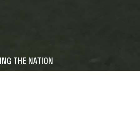
ING THE NATION