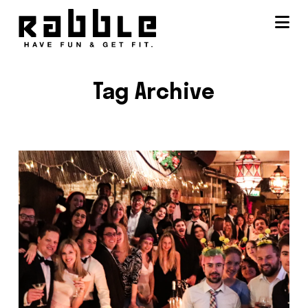
Na
Tag Archive