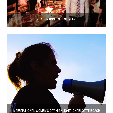
2018: RABBLE’S BEST YEAR!
INTERNATIONAL WOMEN’S DAY HIGHLIGHT: CHARLOTTE ROACH