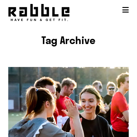
Na
Tag Archive