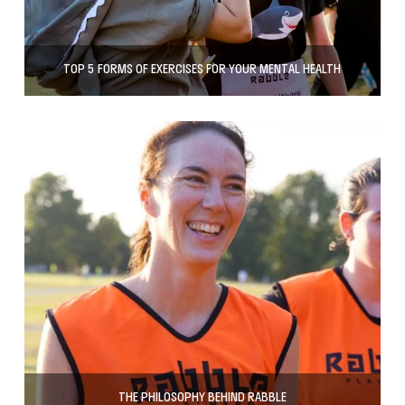
TOP 5 FORMS OF EXERCISES FOR YOUR MENTAL HEALTH
THE PHILOSOPHY BEHIND RABBLE