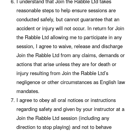
I understand that Join the Rabble Ltd takes
reasonable steps to help ensure sessions are
conducted safely, but cannot guarantee that an
accident or injury will not occur. In return for Join
the Rabble Ltd allowing me to participate in any
session, I agree to waive, release and discharge
Join the Rabble Ltd from any claims, demands or
actions that arise unless they are for death or
injury resulting from Join the Rabble Ltd’s
negligence or other circumstances as English law
mandates.
I agree to obey all oral notices or instructions
regarding safety and given by your instructor at a
Join the Rabble Ltd session (including any
direction to stop playing) and not to behave