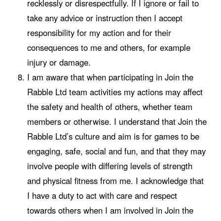
recklessly or disrespectfully. If I ignore or fail to
take any advice or instruction then I accept
responsibility for my action and for their
consequences to me and others, for example
injury or damage.
I am aware that when participating in Join the
Rabble Ltd team activities my actions may affect
the safety and health of others, whether team
members or otherwise. I understand that Join the
Rabble Ltd’s culture and aim is for games to be
engaging, safe, social and fun, and that they may
involve people with differing levels of strength
and physical fitness from me. I acknowledge that
I have a duty to act with care and respect
towards others when I am involved in Join the