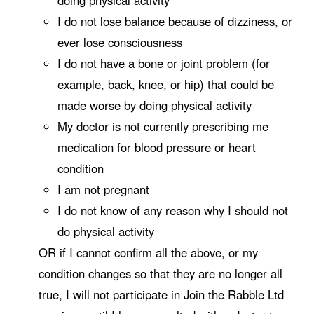
I do not lose balance because of dizziness, or
ever lose consciousness
I do not have a bone or joint problem (for
example, back, knee, or hip) that could be
made worse by doing physical activity
My doctor is not currently prescribing me
medication for blood pressure or heart
condition
I am not pregnant
I do not know of any reason why I should not
do physical activity
OR if I cannot confirm all the above, or my
condition changes so that they are no longer all
true, I will not participate in Join the Rabble Ltd