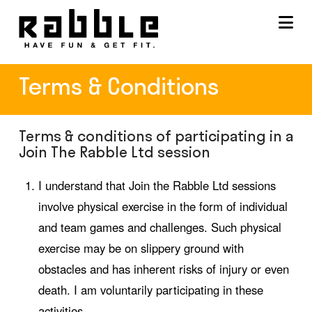
Na
Terms & Conditions
Terms & conditions of participating in a
Join The Rabble Ltd session
I understand that Join the Rabble Ltd sessions
involve physical exercise in the form of individual
and team games and challenges. Such physical
exercise may be on slippery ground with
obstacles and has inherent risks of injury or even
death. I am voluntarily participating in these
activities.