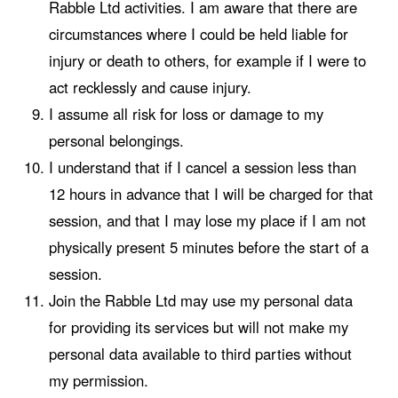
Rabble Ltd activities. I am aware that there are
circumstances where I could be held liable for
injury or death to others, for example if I were to
act recklessly and cause injury.
I assume all risk for loss or damage to my
personal belongings.
I understand that if I cancel a session less than
12 hours in advance that I will be charged for that
session, and that I may lose my place if I am not
physically present 5 minutes before the start of a
session.
Join the Rabble Ltd may use my personal data
for providing its services but will not make my
personal data available to third parties without
my permission.