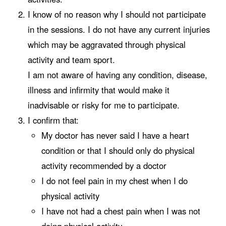
I know of no reason why I should not participate
in the sessions. I do not have any current injuries
which may be aggravated through physical
activity and team sport.
I am not aware of having any condition, disease,
illness and infirmity that would make it
inadvisable or risky for me to participate.
I confirm that:
My doctor has never said I have a heart
condition or that I should only do physical
activity recommended by a doctor
I do not feel pain in my chest when I do
physical activity
I have not had a chest pain when I was not
doing physical activity