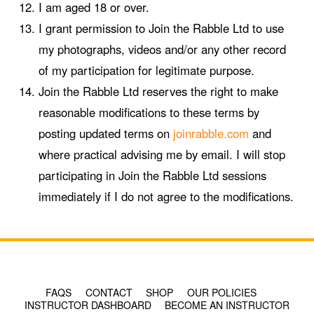
I am aged 18 or over.
I grant permission to Join the Rabble Ltd to use
my photographs, videos and/or any other record
of my participation for legitimate purpose.
Join the Rabble Ltd reserves the right to make
reasonable modifications to these terms by
posting updated terms on
joinrabble.com
and
where practical advising me by email. I will stop
participating in Join the Rabble Ltd sessions
immediately if I do not agree to the modifications.
© COPYRIGHT 2024 - RABBLE GAMES.
FAQS
CONTACT
SHOP
OUR POLICIES
INSTRUCTOR DASHBOARD
BECOME AN INSTRUCTOR