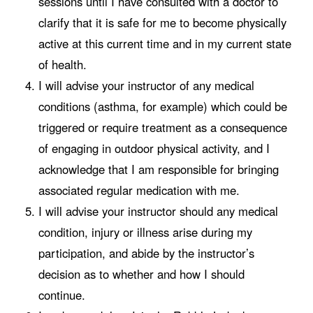
sessions until I have consulted with a doctor to
clarify that it is safe for me to become physically
active at this current time and in my current state
of health.
I will advise your instructor of any medical
conditions (asthma, for example) which could be
triggered or require treatment as a consequence
of engaging in outdoor physical activity, and I
acknowledge that I am responsible for bringing
associated regular medication with me.
I will advise your instructor should any medical
condition, injury or illness arise during my
participation, and abide by the instructor’s
decision as to whether and how I should
continue.