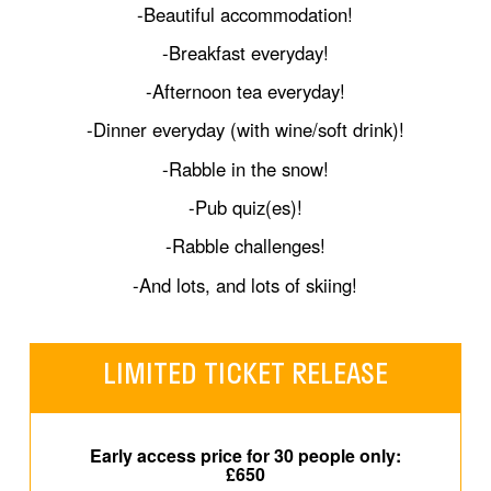
-Beautiful accommodation!
-Breakfast everyday!
-Afternoon tea everyday!
-Dinner everyday (with wine/soft drink)!
-Rabble in the snow!
-Pub quiz(es)!
-Rabble challenges!
-And lots, and lots of skiing!
LIMITED TICKET RELEASE
Early access price for 30 people only:
£650