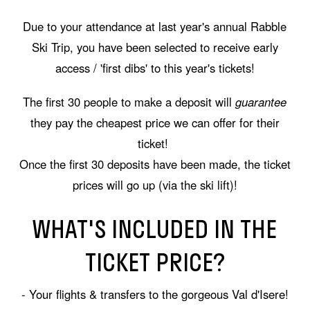
Due to your attendance at last year's annual Rabble
Ski Trip, you have been selected to receive early
access / 'first dibs' to this year's tickets!
The first 30 people to make a deposit will
guarantee
they pay the cheapest price we can offer for their
ticket!
Once the first 30 deposits have been made, the ticket
prices will go up (via the ski lift)!
WHAT'S INCLUDED IN THE
TICKET PRICE?
- Your flights & transfers to the gorgeous Val d'Isere!