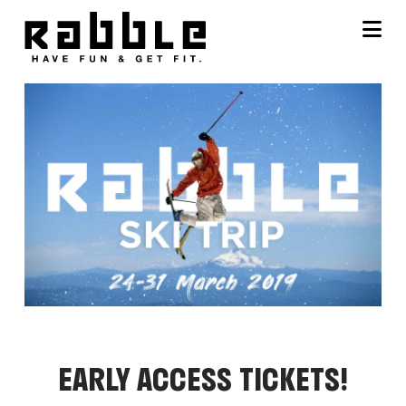
Na
EARLY ACCESS TICKETS!