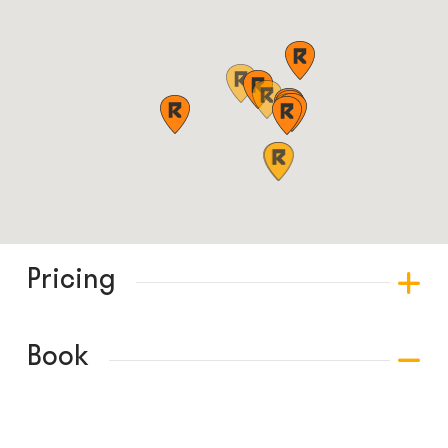
Pricing
Book
© COPYRIGHT 2024 - RABBLE GAMES.