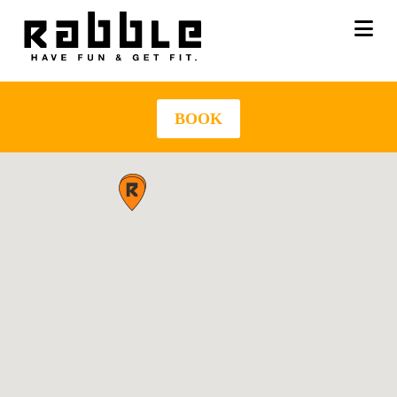
Na
BOOK