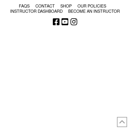
FAQS
CONTACT
SHOP
OUR POLICIES
INSTRUCTOR DASHBOARD
BECOME AN INSTRUCTOR