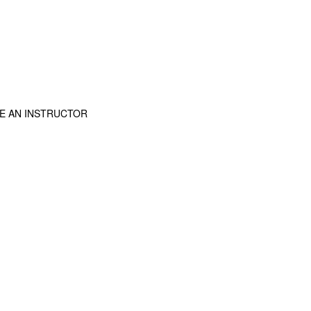
E AN INSTRUCTOR