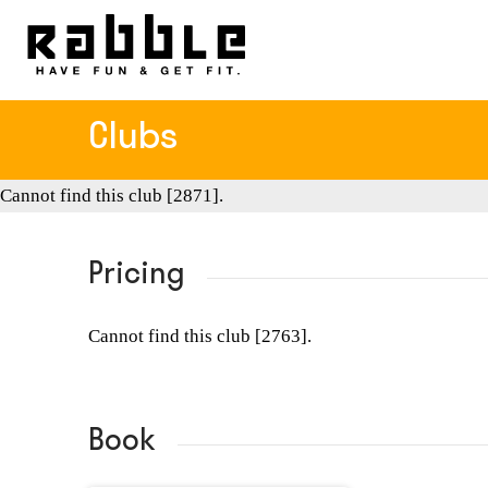
Clubs
Cannot find this club [2871].
Pricing
Cannot find this club [2763].
Book