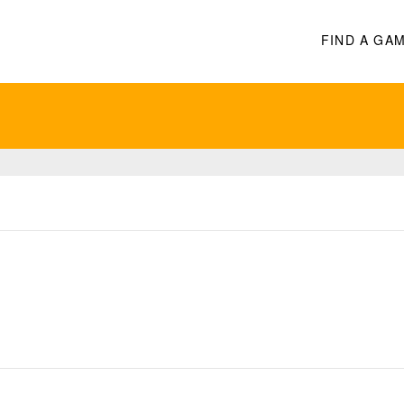
FIND A GA