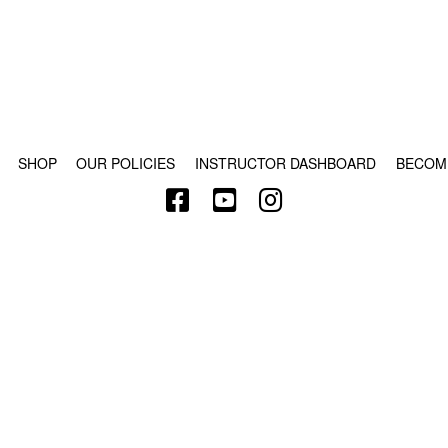
© COPYRIGHT 2024 - RABBLE GAMES.
SHOP
OUR POLICIES
INSTRUCTOR DASHBOARD
BECOM