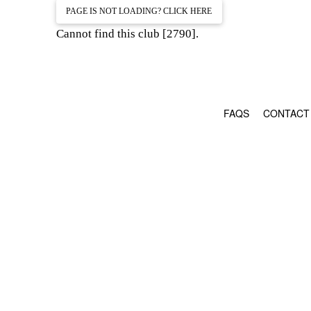
PAGE IS NOT LOADING? CLICK HERE
Cannot find this club [2790].
FAQS
CONTACT