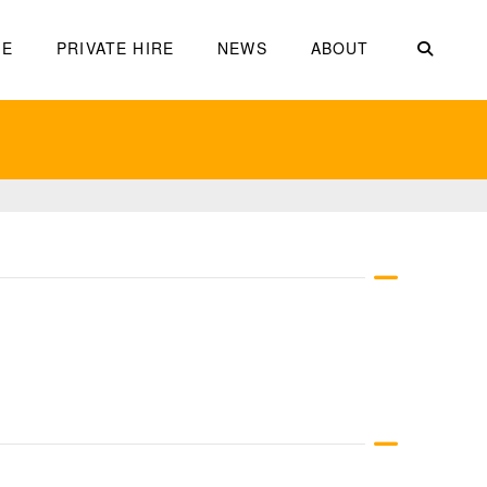
ME
PRIVATE HIRE
NEWS
ABOUT