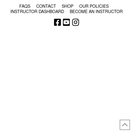
FAQS
CONTACT
SHOP
OUR POLICIES
INSTRUCTOR DASHBOARD
BECOME AN INSTRUCTOR