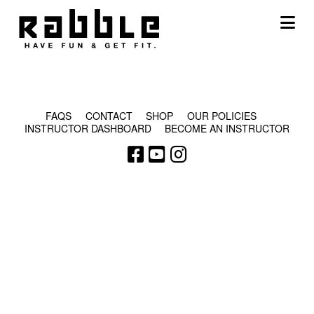
Na
© COPYRIGHT 2024 - RABBLE GAMES.
FAQS
CONTACT
SHOP
OUR POLICIES
INSTRUCTOR DASHBOARD
BECOME AN INSTRUCTOR