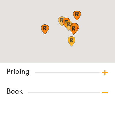
Pricing
Book
© COPYRIGHT 2024 - RABBLE GAMES.