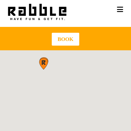
Na
BOOK