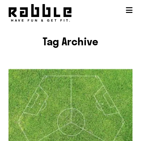
Na
Tag Archive