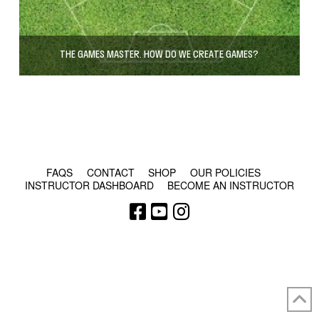
THE GAMES MASTER. HOW DO WE CREATE GAMES?
© COPYRIGHT 2024 - RABBLE GAMES.
FAQS
CONTACT
SHOP
OUR POLICIES
INSTRUCTOR DASHBOARD
BECOME AN INSTRUCTOR