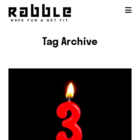
Na
Tag Archive