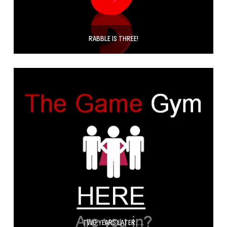
RABBLE IS THREE!
TWO YEARS LATER….