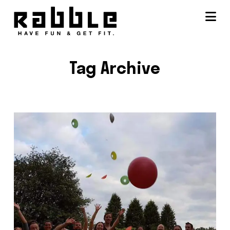
Na
Tag Archive