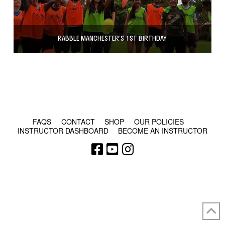
RABBLE MANCHESTER’S 1ST BIRTHDAY
© COPYRIGHT 2024 - RABBLE GAMES.
FAQS
CONTACT
SHOP
OUR POLICIES
INSTRUCTOR DASHBOARD
BECOME AN INSTRUCTOR