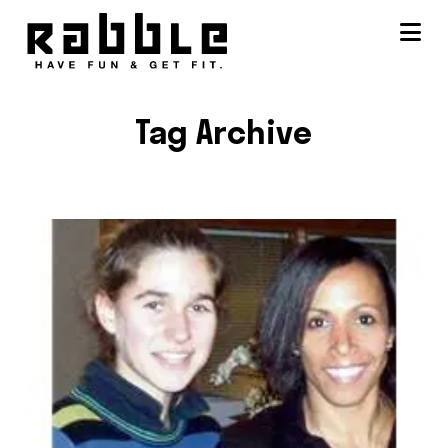
Na
Tag Archive