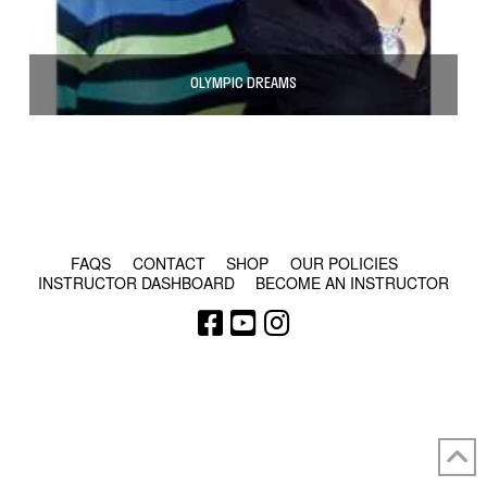
OLYMPIC DREAMS
© COPYRIGHT 2024 - RABBLE GAMES.
FAQS
CONTACT
SHOP
OUR POLICIES
INSTRUCTOR DASHBOARD
BECOME AN INSTRUCTOR