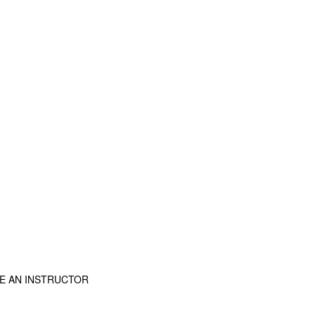
E AN INSTRUCTOR