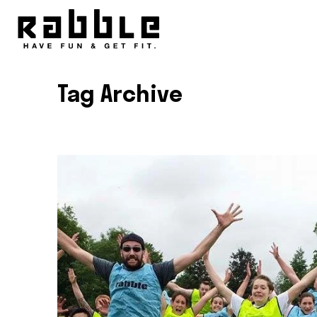
Tag Archive