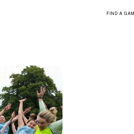
FIND A GA