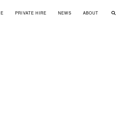
ME
PRIVATE HIRE
NEWS
ABOUT