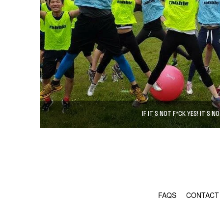
IF IT’S NOT F*CK YES! IT’S NO
FAQS
CONTACT