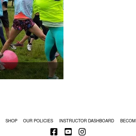
.
© COPYRIGHT 2024 - RABBLE GAMES.
SHOP
OUR POLICIES
INSTRUCTOR DASHBOARD
BECOM