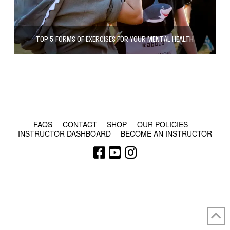
TOP 5 FORMS OF EXERCISES FOR YOUR MENTAL HEALTH
© COPYRIGHT 2024 - RABBLE GAMES.
FAQS
CONTACT
SHOP
OUR POLICIES
INSTRUCTOR DASHBOARD
BECOME AN INSTRUCTOR