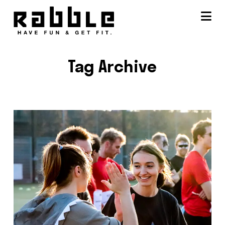
Na
Tag Archive