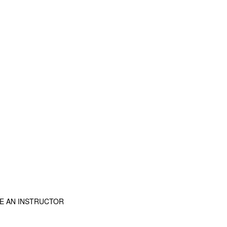
E AN INSTRUCTOR