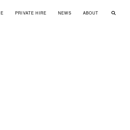
ME
PRIVATE HIRE
NEWS
ABOUT