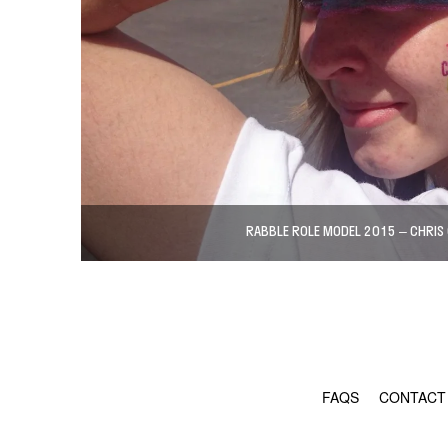
RABBLE ROLE MODEL 2015 – CHRIS
FAQS
CONTACT