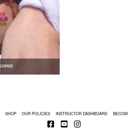
 CORNER
© COPYRIGHT 2024 - RABBLE GAMES.
SHOP
OUR POLICIES
INSTRUCTOR DASHBOARD
BECOM