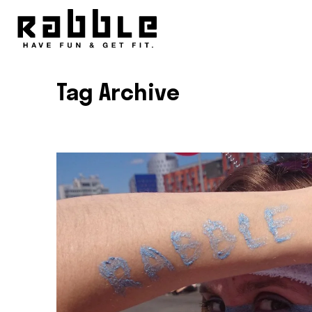
Tag Archive