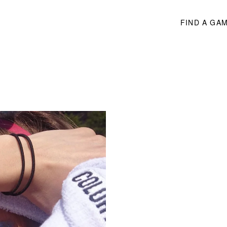
FIND A GA