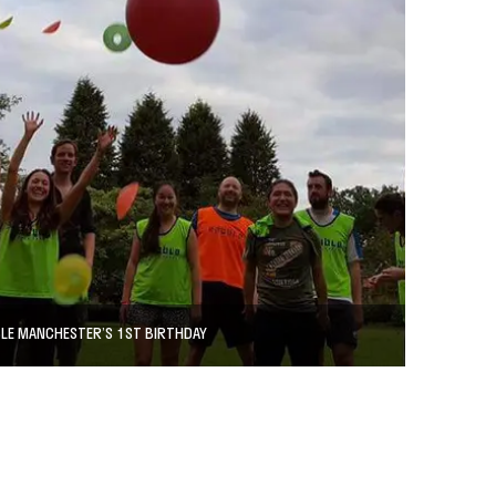
LE MANCHESTER’S 1ST BIRTHDAY