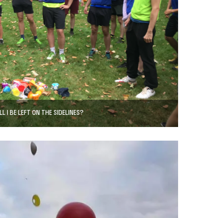
LL I BE LEFT ON THE SIDELINES?