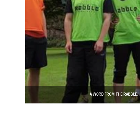
A WORD FROM THE RABBLE