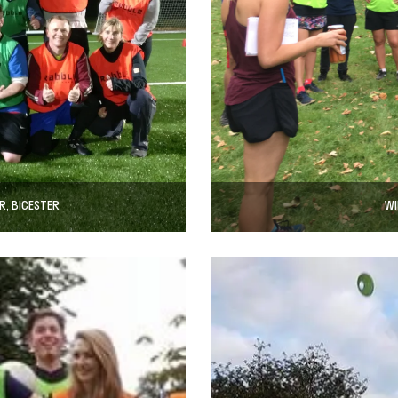
R, BICESTER
WI