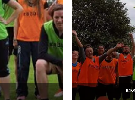
…
RABB
© COPYRIGHT 2024 - RABBLE GAMES.