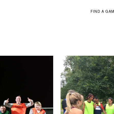
FIND A GA