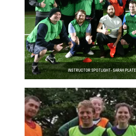
INSTRUCTOR SPOTLIGHT- SARAH PLATE