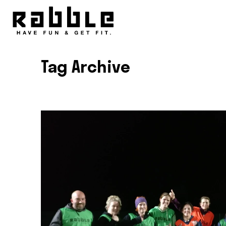
Tag Archive