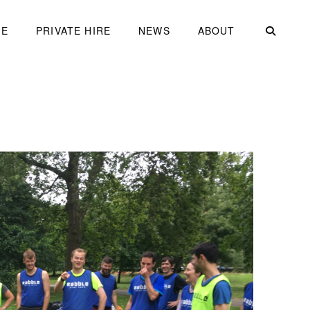
ME
PRIVATE HIRE
NEWS
ABOUT