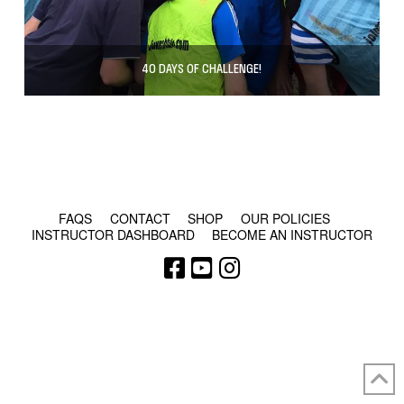
40 DAYS OF CHALLENGE!
© COPYRIGHT 2024 - RABBLE GAMES.
FAQS
CONTACT
SHOP
OUR POLICIES
INSTRUCTOR DASHBOARD
BECOME AN INSTRUCTOR