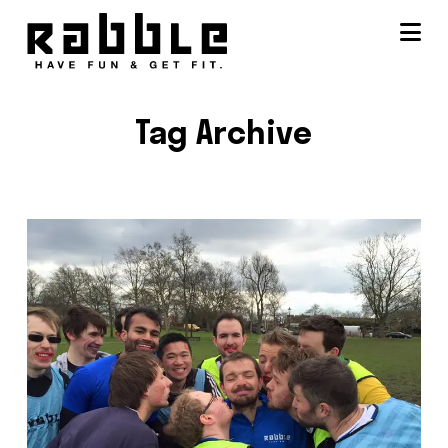
Na
Tag Archive