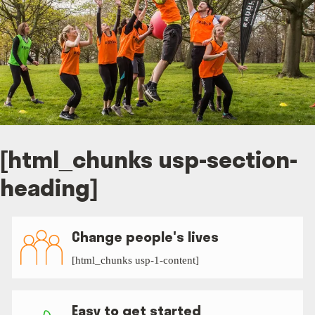
[html_chunks usp-section-
heading]
Change people's lives
[html_chunks usp-1-content]
Easy to get started