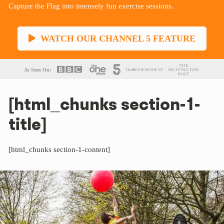
Capture the Flag into intensely fun exercise sessions.
WATCH OUR CHANNEL 5 FEATURE
As Seen On:
[html_chunks section-1-
title]
[html_chunks section-1-content]