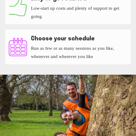
Low-start up costs and plenty of support to get
going
Choose your schedule
Run as few or as many sessions as you like,
whenever and wherever you like