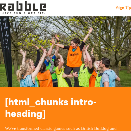
Sign Up
[html_chunks intro-
heading]
We've transformed classic games such as British Bulldog and